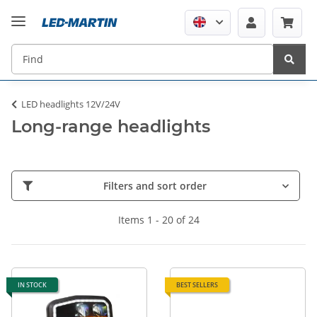
LED headlights 12V/24V
Long-range headlights
Filters and sort order
Items 1 - 20 of 24
IN STOCK
BEST SELLERS