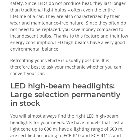
safety. Since LEDs do not produce heat, they last longer
than traditional light bulbs – often even the entire
lifetime of a car. They are also characterized by their
wear and maintenance-free nature. Since they often do
not need to be replaced, you save money compared to
incandescent bulbs. Thanks to this feature and their low
energy consumption, LED high beams have a very good
environmental balance.
Retrofitting your vehicle is usually possible. It is
therefore best to ask your mechanic whether you can
convert your car.
LED high-beam headlights:
Large selection permanently
in stock
You will almost always find the right LED high-beam
headlights for your needs. We have models that cast a
light cone up to 600 m, have a lighting range of 600 m,
are certified according to ECE-R10 and ECE-R112, and