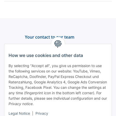
Your contact to our team
Support and advice
How we use cookies and other data
+49 (0) 6550 979 969-0
By selecting "Accept all", you give us permission to use
Find a contact person
the following services on our website: YouTube, Vimeo,
ReCaptcha, Doofinder, PayPal Express Checkout und
Ratenzahlung, Google Analytics 4, Google Ads Conversion
Information
Tracking, Facebook Pixel. You can change the settings at
any time (fingerprint icon in the bottom left corner). For
Payment and delivery
further details, please see
Individual configuration
and our
Privacy notice
.
Legal Notice
|
Privacy