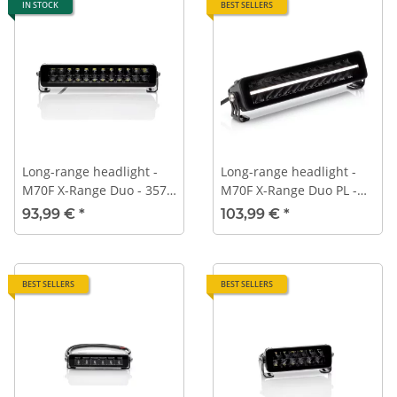
IN STOCK
BEST SELLERS
Long-range headlight -
Long-range headlight -
M70F X-Range Duo - 357
M70F X-Range Duo PL -
mm - ECE-R112
357 mm - ECE-R112 -
93,99 €
*
103,99 €
*
Position light
BEST SELLERS
BEST SELLERS