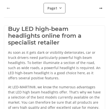
Page
1
Buy LED high-beam
headlights online from a
specialist retailer
As soon as it gets dark or visibility deteriorates, car or
truck drivers need particularly powerful high-beam
headlights. To better illuminate a section of the road,
such as wide roads, a powerful headlight is required. An
LED high-beam headlight is a good choice here, as it
offers several positive features.
At LED-MARTIN®, we know the numerous advantages
that LED high beam headlights offer. That's why we have
a selection of the best models currently available on the
market. You can therefore be sure that all products are
of very high quality and offer excellent value for money.