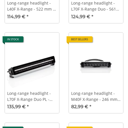
Long-range headlight -
Long-range headlight -
L40F X-Range - 522 mm -
L70F X-Range Duo - 561
ECE-R112
mm - ECE-R112
114,99 €
*
124,99 €
*
IN STOCK
BEST SELLERS
Long-range headlight -
Long-range headlight -
L70F X-Range Duo PL -
M40F X-Range - 246 mm -
561 mm - ECE-R112 -
ECE-R112
135,99 €
*
82,99 €
*
Position light