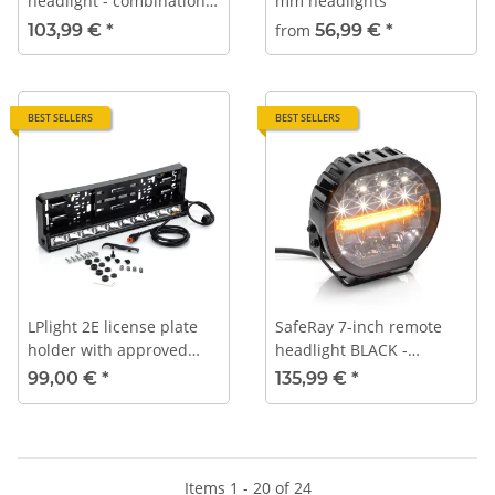
headlight - combination
mm headlights
look
103,99 €
*
from
56,99 €
*
BEST SELLERS
BEST SELLERS
LPlight 2E license plate
SafeRay 7-inch remote
holder with approved
headlight BLACK -
high-beam headlight |
Position light - Warning
99,00 €
*
135,99 €
*
100W | 2x Ref 25 (type-
light
approved as a pair)
Items 1 - 20 of 24