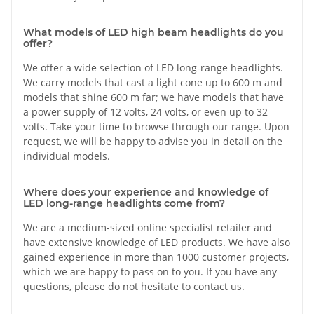
What models of LED high beam headlights do you
offer?
We offer a wide selection of LED long-range headlights.
We carry models that cast a light cone up to 600 m and
models that shine 600 m far; we have models that have
a power supply of 12 volts, 24 volts, or even up to 32
volts. Take your time to browse through our range. Upon
request, we will be happy to advise you in detail on the
individual models.
Where does your experience and knowledge of
LED long-range headlights come from?
We are a medium-sized online specialist retailer and
have extensive knowledge of LED products. We have also
gained experience in more than 1000 customer projects,
which we are happy to pass on to you. If you have any
questions, please do not hesitate to contact us.