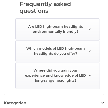
Frequently asked
questions
Are LED high-beam headlights
environmentally friendly?
Which models of LED high-beam
headlights do you offer?
Where did you gain your
experience and knowledge of LED
long-range headlights?
Kategorien