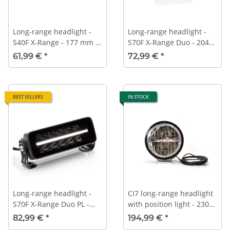
Long-range headlight -
Long-range headlight -
S40F X-Range - 177 mm -
S70F X-Range Duo - 204
ECE-R112
mm - ECE-R112
61,99 €
*
72,99 €
*
BEST SELLERS
IN STOCK
Long-range headlight -
CI7 long-range headlight
S70F X-Range Duo PL -
with position light - 230
204 mm - ECE-R112 -
mm
82,99 €
*
194,99 €
*
Position light