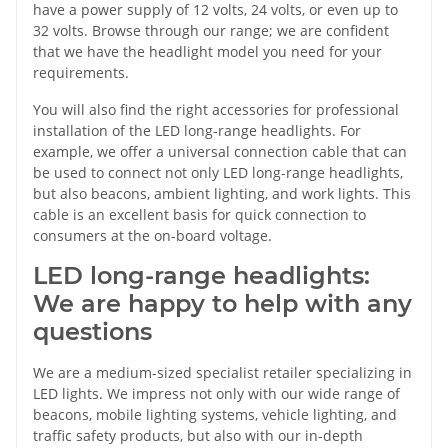
have a power supply of 12 volts, 24 volts, or even up to
32 volts. Browse through our range; we are confident
that we have the headlight model you need for your
requirements.
You will also find the right accessories for professional
installation of the LED long-range headlights. For
example, we offer a universal connection cable that can
be used to connect not only LED long-range headlights,
but also beacons, ambient lighting, and work lights. This
cable is an excellent basis for quick connection to
consumers at the on-board voltage.
LED long-range headlights:
We are happy to help with any
questions
We are a medium-sized specialist retailer specializing in
LED lights. We impress not only with our wide range of
beacons, mobile lighting systems, vehicle lighting, and
traffic safety products, but also with our in-depth