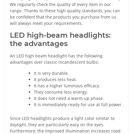
We regularly check the quality of every item in our
range. Thanks to these high quality standards, you can
be confident that the products you purchase from us
will always meet your requirements.
LED high-beam headlights:
the advantages
An LED high beam headlight has the following
advantages over classic incandescent bulbs:
It is very durable.
It produces less heat.
It has a higher luminous efficacy.
They consume less energy.
It does not need a warm-up phase.
It is immediately ready for use at full power.
Since LED headlights produce a light color similar to
daylight, they are particularly easy on the eyes.
Furthermore, the improved illumination increases road