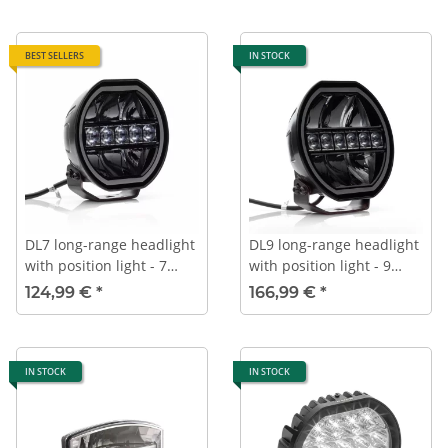
BEST SELLERS
IN STOCK
DL7 long-range headlight
DL9 long-range headlight
with position light - 7
with position light - 9
inches - 176 mm - Black
inches - 232 mm - Black
124,99 €
*
166,99 €
*
IN STOCK
IN STOCK