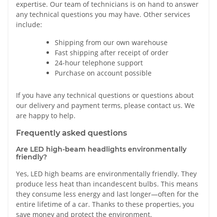
expertise. Our team of technicians is on hand to answer
any technical questions you may have. Other services
include:
Shipping from our own warehouse
Fast shipping after receipt of order
24-hour telephone support
Purchase on account possible
If you have any technical questions or questions about
our delivery and payment terms, please contact us. We
are happy to help.
Frequently asked questions
Are LED high-beam headlights environmentally
friendly?
Yes, LED high beams are environmentally friendly. They
produce less heat than incandescent bulbs. This means
they consume less energy and last longer—often for the
entire lifetime of a car. Thanks to these properties, you
save money and protect the environment.