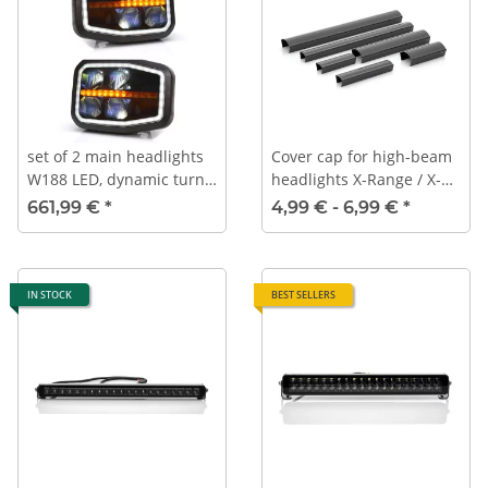
set of 2 main headlights
Cover cap for high-beam
W188 LED, dynamic turn
headlights X-Range / X-
signals, daytime running
Range Duo
661,99 €
*
4,99 € -
6,99 €
*
lights, position lights, low
beam, high beam
IN STOCK
BEST SELLERS