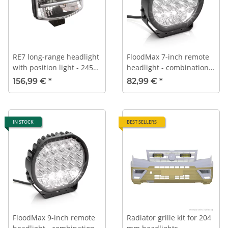
RE7 long-range headlight
FloodMax 7-inch remote
with position light - 245
headlight - combination
mm
look
156,99 €
*
82,99 €
*
IN STOCK
BEST SELLERS
FloodMax 9-inch remote
Radiator grille kit for 204