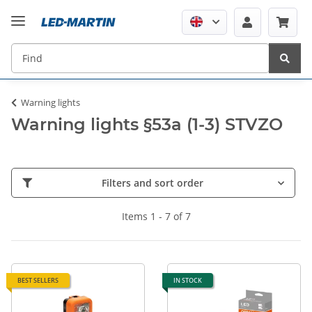
Warning lights
Warning lights §53a (1-3) STVZO
Filters and sort order
Items 1 - 7 of 7
BEST SELLERS
IN STOCK