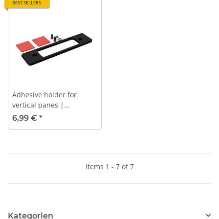
BEST SELLERS
Adhesive holder for
vertical panes |
PROFLASH
6,99 €
*
Items 1 - 7 of 7
Kategorien