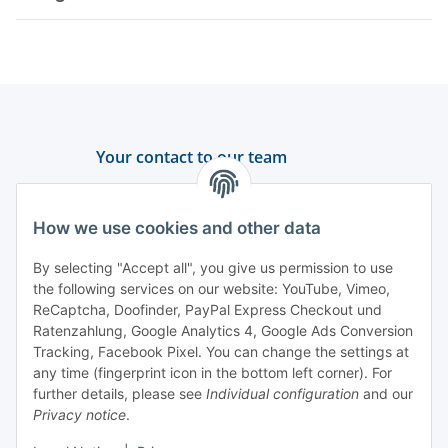
Your contact to our team
Support and advice
How we use cookies and other data
+49 (0) 6550 979 969-0
By selecting "Accept all", you give us permission to use
Find a contact person
the following services on our website: YouTube, Vimeo,
ReCaptcha, Doofinder, PayPal Express Checkout und
Ratenzahlung, Google Analytics 4, Google Ads Conversion
Information
Tracking, Facebook Pixel. You can change the settings at
any time (fingerprint icon in the bottom left corner). For
Payment and delivery
further details, please see
Individual configuration
and our
Privacy notice
.