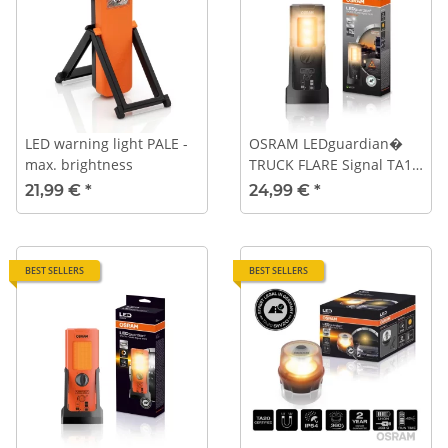
LED warning light PALE -
OSRAM LEDguardian�
max. brightness
TRUCK FLARE Signal TA19
Essential - without white
21,99 €
*
24,99 €
*
work light
BEST SELLERS
BEST SELLERS