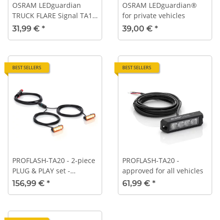
OSRAM LEDguardian
OSRAM LEDguardian®
TRUCK FLARE Signal TA19,
for private vehicles
portable LED warning
31,99 €
*
39,00 €
*
light for trucks, buses,
and vehicles over 3.5 tons
BEST SELLERS
BEST SELLERS
PROFLASH-TA20 - 2-piece
PROFLASH-TA20 -
PLUG & PLAY set -
approved for all vehicles
Universal plug 12V / 24V
156,99 €
*
61,99 €
*