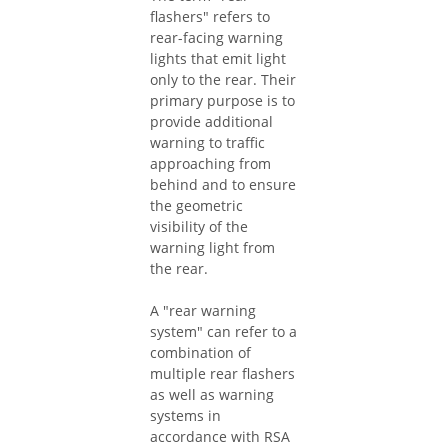
flashers" refers to
rear-facing warning
lights that emit light
only to the rear. Their
primary purpose is to
provide additional
warning to traffic
approaching from
behind and to ensure
the geometric
visibility of the
warning light from
the rear.
A "rear warning
system" can refer to a
combination of
multiple rear flashers
as well as warning
systems in
accordance with RSA