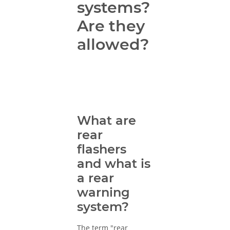
systems?
Are they
allowed?
What are
rear
flashers
and what is
a rear
warning
system?
The term "rear