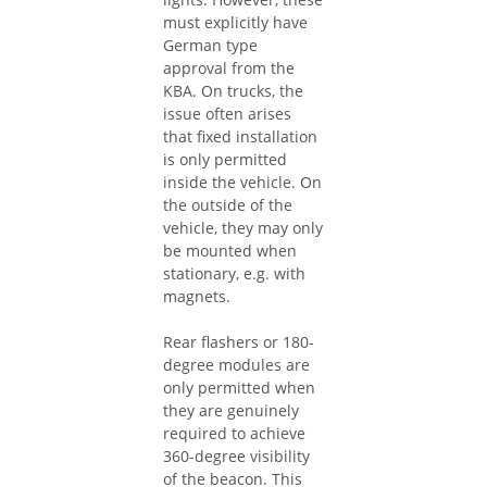
must explicitly have
German type
approval from the
KBA. On trucks, the
issue often arises
that fixed installation
is only permitted
inside the vehicle. On
the outside of the
vehicle, they may only
be mounted when
stationary, e.g. with
magnets.
Rear flashers or 180-
degree modules are
only permitted when
they are genuinely
required to achieve
360-degree visibility
of the beacon. This