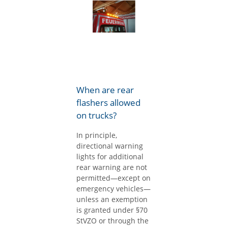
When are rear
flashers allowed
on trucks?
In principle,
directional warning
lights for additional
rear warning are not
permitted—except on
emergency vehicles—
unless an exemption
is granted under §70
StVZO or through the