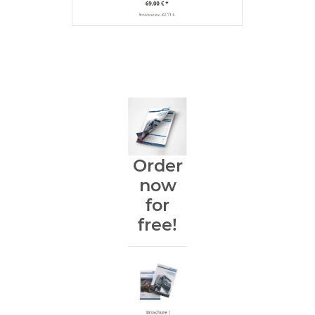
Order
now
for
free!