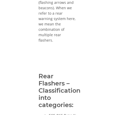
(flashing arrows and
beacons). When we
refer to a rear
warning system here,
we mean the
combination of
multiple rear
flashers.
Rear
Flashers –
Classification
into
categories: