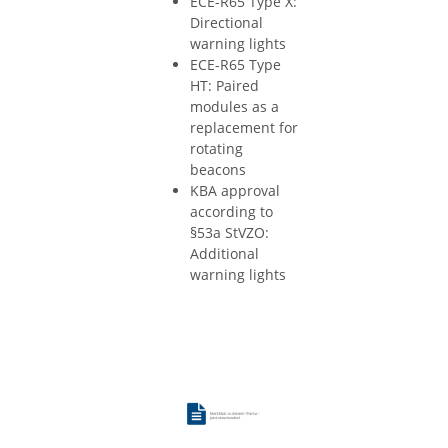
ECE-R65 Type X:
Directional
warning lights
ECE-R65 Type
HT: Paired
modules as a
replacement for
rotating
beacons
KBA approval
according to
§53a StVZO:
Additional
warning lights