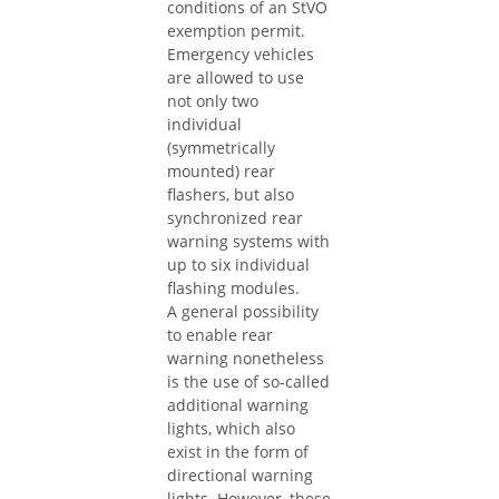
conditions of an StVO
exemption permit.
Emergency vehicles
are allowed to use
not only two
individual
(symmetrically
mounted) rear
flashers, but also
synchronized rear
warning systems with
up to six individual
flashing modules.
A general possibility
to enable rear
warning nonetheless
is the use of so-called
additional warning
lights, which also
exist in the form of
directional warning
lights. However, these