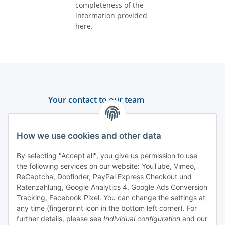
completeness of the
information provided
here.
Your contact to our team
Support and advice
How we use cookies and other data
+49 (0) 6550 979 969-0
By selecting "Accept all", you give us permission to use
Find a contact person
the following services on our website: YouTube, Vimeo,
ReCaptcha, Doofinder, PayPal Express Checkout und
Ratenzahlung, Google Analytics 4, Google Ads Conversion
Information
Tracking, Facebook Pixel. You can change the settings at
any time (fingerprint icon in the bottom left corner). For
Payment and delivery
further details, please see
Individual configuration
and our