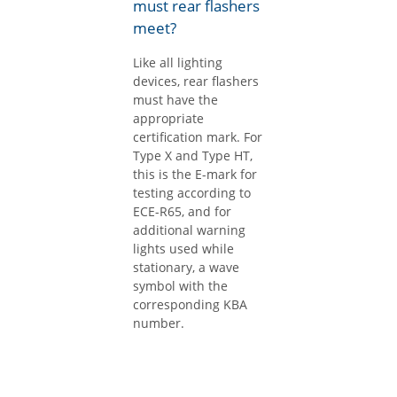
must rear flashers
meet?
Like all lighting
devices, rear flashers
must have the
appropriate
certification mark. For
Type X and Type HT,
this is the E-mark for
testing according to
ECE-R65, and for
additional warning
lights used while
stationary, a wave
symbol with the
corresponding KBA
number.