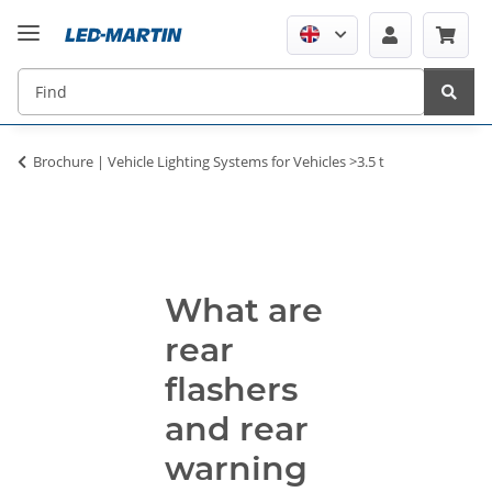
Brochure | Vehicle Lighting Systems for Vehicles >3.5 t
What are
rear
flashers
and rear
warning