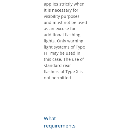
applies strictly when
it is necessary for
visibility purposes
and must not be used
as an excuse for
additional flashing
lights. Only warning
light systems of Type
HT may be used in
this case. The use of
standard rear
flashers of Type X is
not permitted.
What
requirements