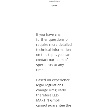
If you have any
further questions or
require more detailed
technical information
on this topic, you can
contact our team of
specialists at any
time.
Based on experience,
legal regulations
change irregularly,
therefore LED-
MARTIN GmbH
cannot guarantee the