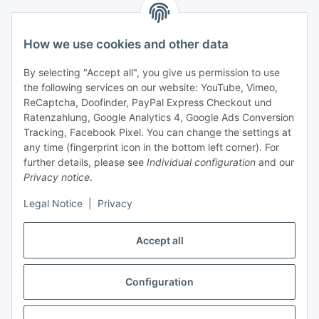
Support and advice
How we use cookies and other data
+49 (0) 6550 979 969-0
By selecting "Accept all", you give us permission to use
Find a contact person
the following services on our website: YouTube, Vimeo,
ReCaptcha, Doofinder, PayPal Express Checkout und
Ratenzahlung, Google Analytics 4, Google Ads Conversion
Information
Tracking, Facebook Pixel. You can change the settings at
any time (fingerprint icon in the bottom left corner). For
Payment and delivery
further details, please see
Individual configuration
and our
Privacy notice
.
Legal Notice
|
Privacy
Accept all
Configuration
Withdraw contract