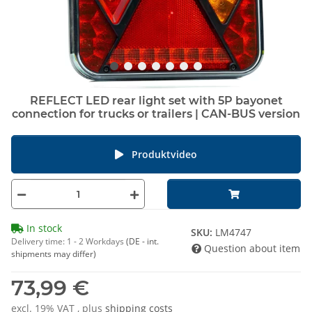
REFLECT LED rear light set with 5P bayonet
connection for trucks or trailers | CAN-BUS version
Produktvideo
In stock
SKU:
LM4747
Delivery time:
1 - 2 Workdays
(DE - int.
Question about item
shipments may differ)
73,99 €
excl. 19% VAT , plus
shipping costs