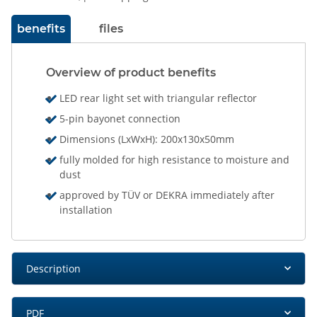
benefits
files
Overview of product benefits
LED rear light set with triangular reflector
5-pin bayonet connection
Dimensions (LxWxH): 200x130x50mm
fully molded for high resistance to moisture and
dust
approved by TÜV or DEKRA immediately after
installation
Description
PDF