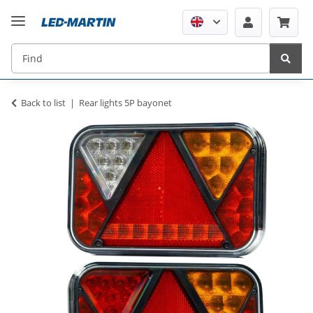
Back to list
Rear lights 5P bayonet