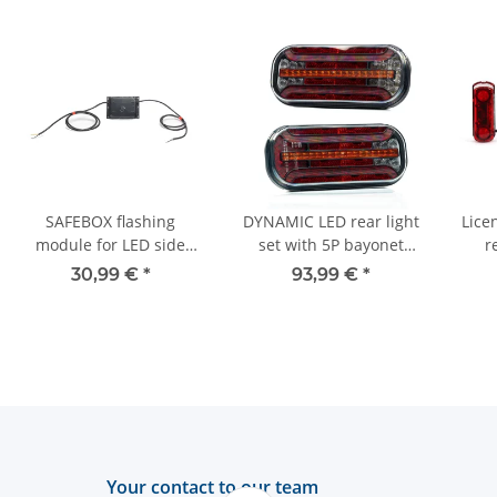
SAFEBOX flashing
DYNAMIC LED rear light
Licen
module for LED side
set with 5P bayonet
r
marker lights - 12V/24V
connection for trucks or
30,99 €
*
93,99 €
*
trailers
Your contact to our team