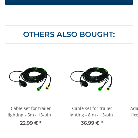
OTHERS ALSO BOUGHT:
Cable set for trailer
Cable set for trailer
Ada
lighting - 5m - 13-pin -
lighting - 8 m - 13-pin -
fix
5P bayonet
5P bayonet - Position
22,99 €
*
36,99 €
*
light output