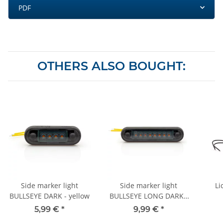
PDF
OTHERS ALSO BOUGHT:
Side marker light
Side marker light
Li
BULLSEYE DARK - yellow
BULLSEYE LONG DARK -
yellow
5,99 €
*
9,99 €
*