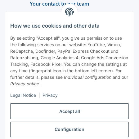
Your contact to our team
Support and advice
How we use cookies and other data
+49 (0) 6550 979 969-0
By selecting "Accept all", you give us permission to use
Find a contact person
the following services on our website: YouTube, Vimeo,
ReCaptcha, Doofinder, PayPal Express Checkout und
Ratenzahlung, Google Analytics 4, Google Ads Conversion
Information
Tracking, Facebook Pixel. You can change the settings at
any time (fingerprint icon in the bottom left corner). For
Payment and delivery
further details, please see
Individual configuration
and our
Privacy notice
.
Legal Notice
|
Privacy
Accept all
Configuration