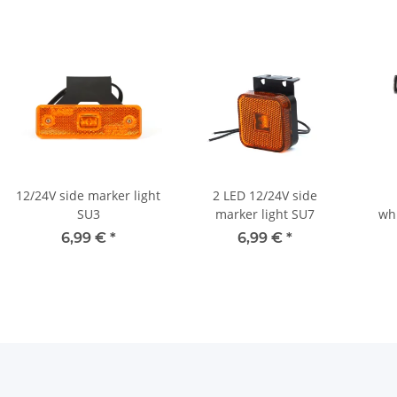
12/24V side marker light
2 LED 12/24V side
SU3
marker light SU7
whi
6,99 €
*
6,99 €
*