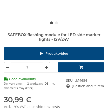
SAFEBOX flashing module for LED side marker
lights - 12V/24V
Produktvideo
Good availability
SKU:
LM4684
Delivery time:
1 - 2 Workdays
(DE - int.
Question about item
shipments may differ)
30,99 €
excl. 19% VAT , plus
shipping costs