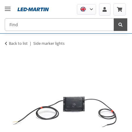
Back to list
Side marker lights