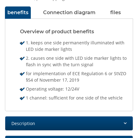
benefits
Connection diagram
files
Overview of product benefits
1. keeps one side permanently illuminated with
LED side marker lights
2. causes one side with LED side marker lights to
flash in sync with the turn signal
for implementation of ECE Regulation 6 or StVZO
§54 of November 17, 2019
Operating voltage: 12/24V
1 channel: sufficient for one side of the vehicle
Description