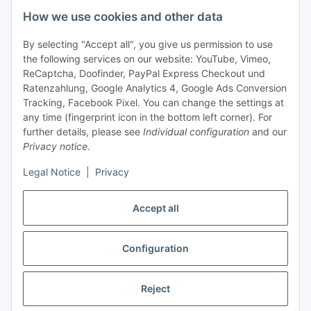
How we use cookies and other data
+49 (0) 6550 979 969-0
By selecting "Accept all", you give us permission to use
Find a contact person
the following services on our website: YouTube, Vimeo,
ReCaptcha, Doofinder, PayPal Express Checkout und
Ratenzahlung, Google Analytics 4, Google Ads Conversion
Information
Tracking, Facebook Pixel. You can change the settings at
any time (fingerprint icon in the bottom left corner). For
Payment and delivery
further details, please see
Individual configuration
and our
Privacy notice
.
Legal Notice
|
Privacy
Accept all
Configuration
Withdraw contract
Reject
* All prices exclusive legal
VAT
, plus
shipping fees