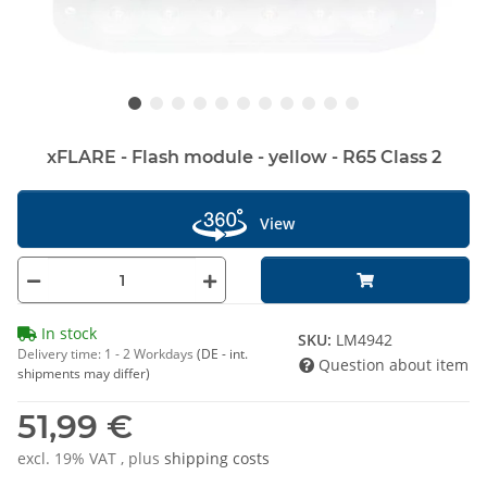
xFLARE - Flash module - yellow - R65 Class 2
View
In stock
SKU:
LM4942
Delivery time:
1 - 2 Workdays
(DE - int.
Question about item
shipments may differ)
51,99 €
excl. 19% VAT , plus
shipping costs