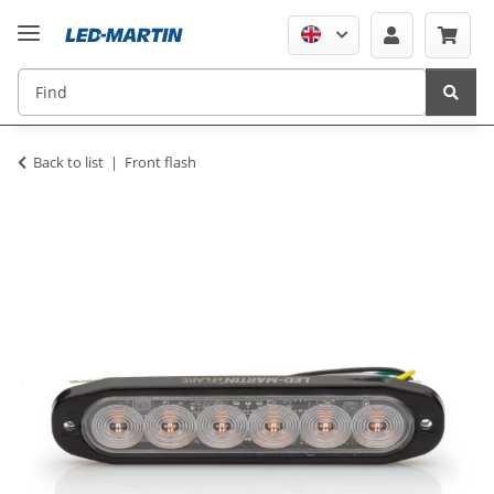
Back to list
Front flash