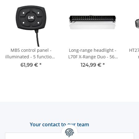
MB5 control panel -
Long-range headlight -
HT27
illuminated - 5 functions
L70F X-Range Duo - 561
- for universal
mm - ECE-R112
61,99 €
*
124,99 €
*
application - UV1
Your contact to our team
Support and advice