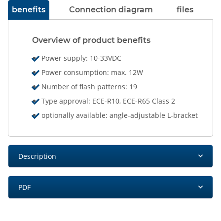
benefits
Connection diagram
files
Overview of product benefits
Power supply: 10-33VDC
Power consumption: max. 12W
Number of flash patterns: 19
Type approval: ECE-R10, ECE-R65 Class 2
optionally available: angle-adjustable L-bracket
Description
PDF