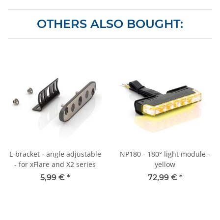
OTHERS ALSO BOUGHT:
L-bracket - angle adjustable
NP180 - 180° light module -
- for xFlare and X2 series
yellow
5,99 €
*
72,99 €
*