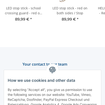
LED stop stick - school
LED stop stick - red on
HELI
crossing guard - red on
both sides / Stop
- R
both sides
89,99 €
*
89,99 €
*
Your contact to our team
Support and advice
How we use cookies and other data
+49 (0) 6550 979 969-0
By selecting "Accept all", you give us permission to use
Find a contact person
the following services on our website: YouTube, Vimeo,
ReCaptcha, Doofinder, PayPal Express Checkout und
Ratenzahlung, Google Analytics 4, Google Ads Conversion