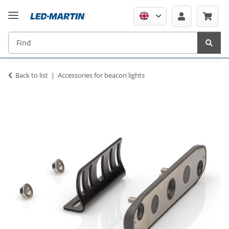
Back to list
Accessories for beacon lights