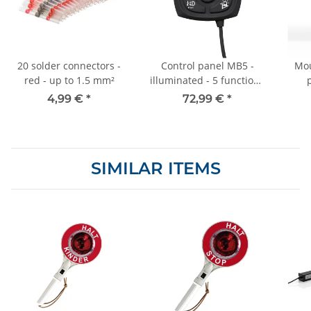
20 solder connectors -
Control panel MB5 -
Mou
red - up to 1.5 mm²
illuminated - 5 functions
- for special signal
4,99 €
*
72,99 €
*
system - SV1
SIMILAR ITEMS