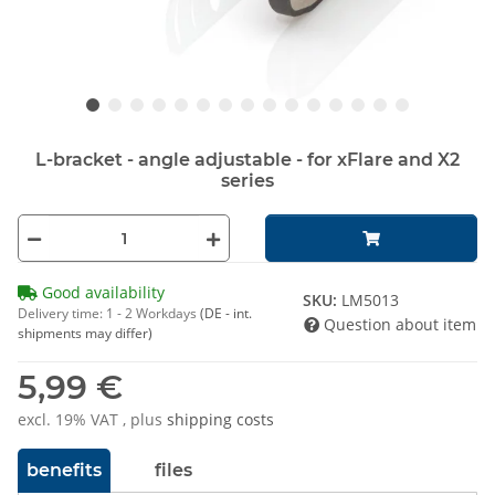
L-bracket - angle adjustable - for xFlare and X2
series
Good availability
SKU:
LM5013
Delivery time:
1 - 2 Workdays
(DE - int.
Question about item
shipments may differ)
5,99 €
excl. 19% VAT , plus
shipping costs
benefits
files