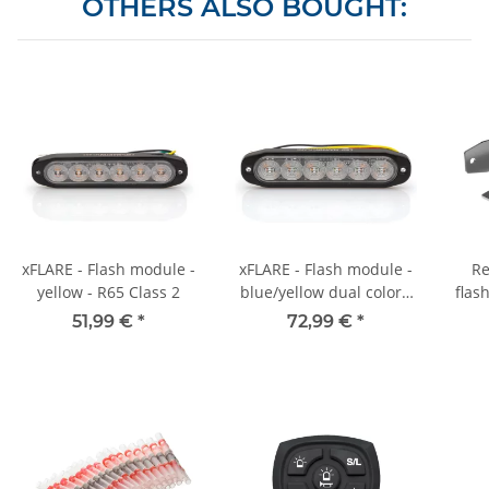
OTHERS ALSO BOUGHT:
xFLARE - Flash module -
xFLARE - Flash module -
Re
yellow - R65 Class 2
blue/yellow dual color -
flas
R65 Class 2
51,99 €
*
72,99 €
*