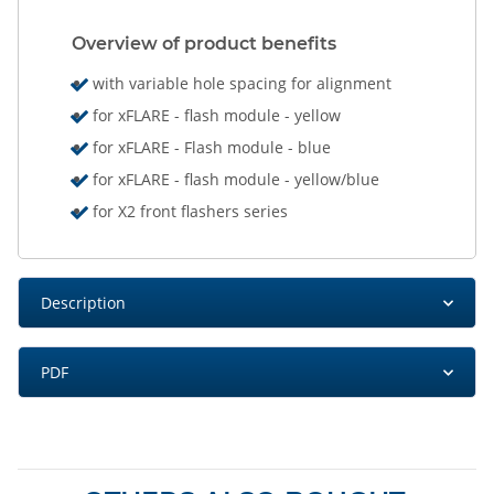
Overview of product benefits
with variable hole spacing for alignment
for xFLARE - flash module - yellow
for xFLARE - Flash module - blue
for xFLARE - flash module - yellow/blue
for X2 front flashers series
Description
PDF