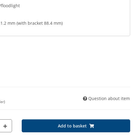
/floodlight
1.2 mm (with bracket 88.4 mm)
Question about item
fer)
Add to basket