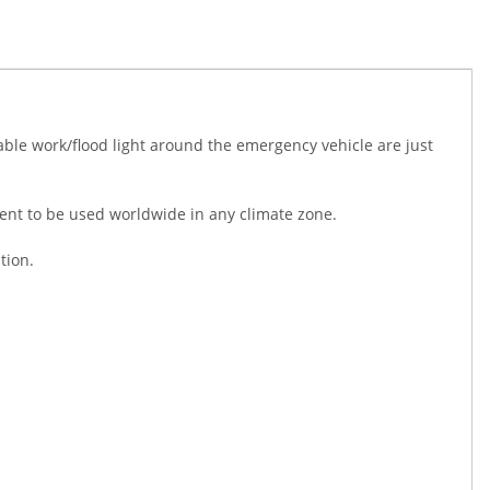
table work/flood light around the emergency vehicle are just
talent to be used worldwide in any climate zone.
tion.