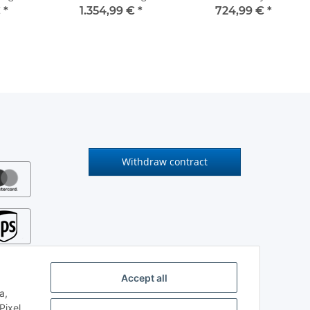
€
*
1.354,99 €
*
724,99 €
*
Withdraw contract
Accept all
a,
ixel.