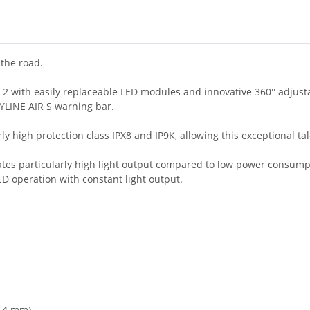
the road.
ass 2 with easily replaceable LED modules and innovative 360° adjus
KYLINE AIR S warning bar.
arly high protection class IPX8 and IP9K, allowing this exceptional 
tes particularly high light output compared to low power consump
D operation with constant light output.
8.4 mm)