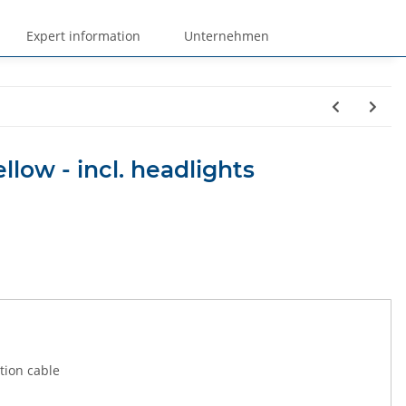
Expert information
Unternehmen
ellow - incl. headlights
tion cable