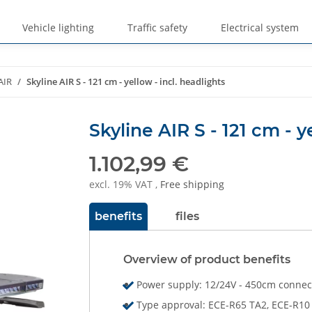
Vehicle lighting
Traffic safety
Electrical system
AIR
Skyline AIR S - 121 cm - yellow - incl. headlights
Skyline AIR S - 121 cm - y
1.102,99 €
excl. 19% VAT ,
Free shipping
benefits
files
Overview of product benefits
Power supply: 12/24V - 450cm connec
Type approval: ECE-R65 TA2, ECE-R10