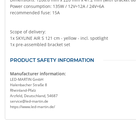
Power consumption: 135W / 12V=12A / 24V=6A
recommended fuse: 15A
Scope of delivery:
1x SKYLINE AIR S 121 cm - yellow - incl. spotlight
1x pre-assembled bracket set
PRODUCT SAFETY INFORMATION
Manufacturer information:
LED-MARTIN GmbH
Halenbacher Straße 8
Rheinland-Pfalz
Arzfeld, Deutschland, 54687
service@led-martin.de
https://www.led-martin.de/