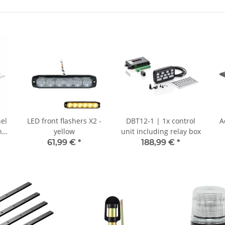
nel
LED front flashers X2 -
DBT12-1 | 1x control
A
n -
yellow
unit including relay box
61,99 €
*
188,99 €
*