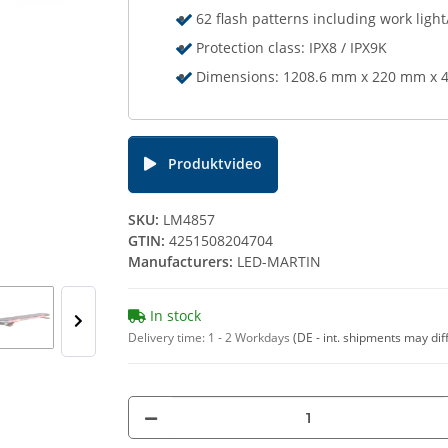
62 flash patterns including work light
Protection class: IPX8 / IPX9K
Dimensions: 1208.6 mm x 220 mm x 4
Produktvideo
SKU:
LM4857
GTIN:
4251508204704
Manufacturers:
LED-MARTIN
In stock
Delivery time:
1 - 2 Workdays
(DE - int. shipments may dif