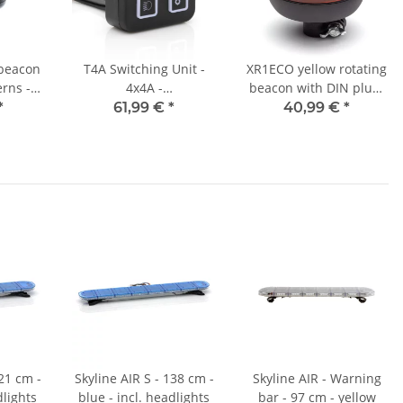
 beacon
T4A Switching Unit -
XR1ECO yellow rotating
erns -
4x4A -
beacon with DIN plug-
- DIN
Switch/Pushbutton
in base
*
61,99 €
*
40,99 €
*
g
Function
121 cm -
Skyline AIR S - 138 cm -
Skyline AIR - Warning
dlights
blue - incl. headlights
bar - 97 cm - yellow