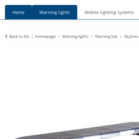
Home
Warning lights
Mobile lighting systems
prices
prices
Back to list
Homepage
Warning lights
Warning bar
Skyline 
incl. VAT
excl. VAT