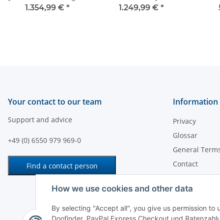
1.354,99 €
*
1.249,99 €
*
Your contact to our team
Information
Support and advice
Privacy
Glossar
+49 (0) 6550 979 969-0
General Terms
Contact
Find a contact person
Payment
How we use cookies and other data
Shipping Info
Legal Notice
By selecting "Accept all", you give us permission to
Doofinder, PayPal Express Checkout und Ratenzahlu