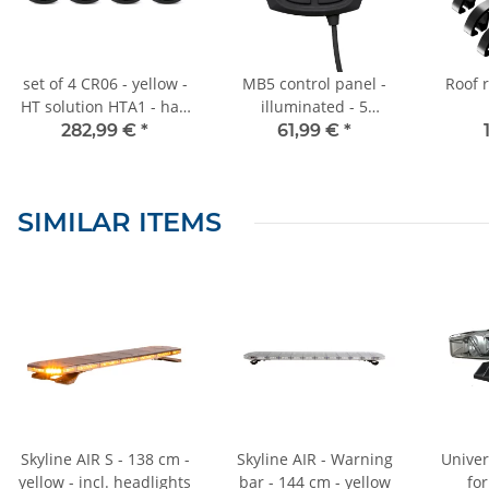
set of 4 CR06 - yellow -
MB5 control panel -
Roof r
HT solution HTA1 - half
illuminated - 5
beacon light - flash
functions - for
282,99 €
*
61,99 €
*
universal application -
UV1
SIMILAR ITEMS
Skyline AIR S - 138 cm -
Skyline AIR - Warning
Univer
yellow - incl. headlights
bar - 144 cm - yellow
fo