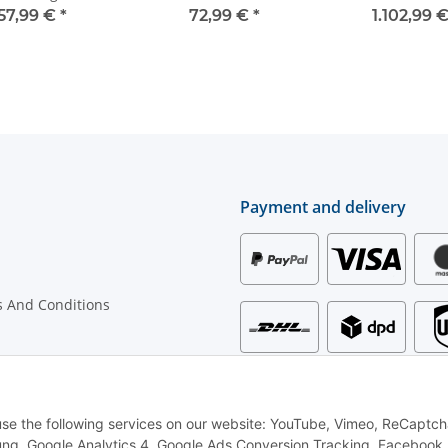
functions - for warning
57,99 €
*
72,99 €
*
1.102,99 
bars - WV1
Payment and delivery
 And Conditions
rmation
 use the following services on our website: YouTube, Vimeo, ReCaptch
ng, Google Analytics 4, Google Ads Conversion Tracking, Facebook P