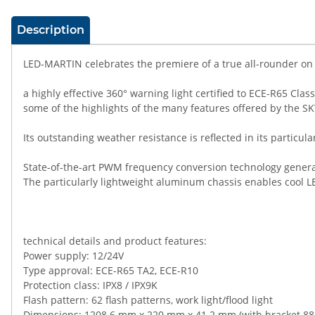
show more tabs
Description
LED-MARTIN celebrates the premiere of a true all-rounder on 
a highly effective 360° warning light certified to ECE-R65 Cl
some of the highlights of the many features offered by the S
Its outstanding weather resistance is reflected in its particul
State-of-the-art PWM frequency conversion technology genera
The particularly lightweight aluminum chassis enables cool LE
technical details and product features:
Power supply: 12/24V
Type approval: ECE-R65 TA2, ECE-R10
Protection class: IPX8 / IPX9K
Flash pattern: 62 flash patterns, work light/flood light
Dimensions: 1208.6 mm x 220 mm x 41.2 mm (with bracket 8