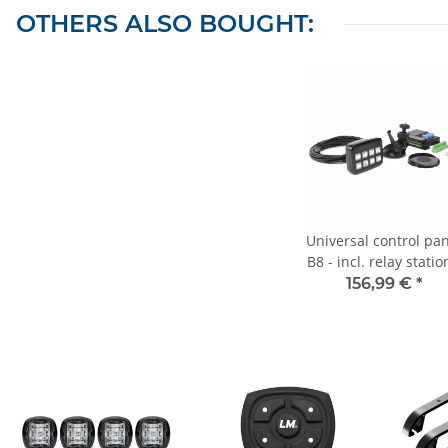
OTHERS ALSO BOUGHT:
Universal control pa
B8 - incl. relay statio
illuminated - 8
156,99 €
*
switching/button
functions