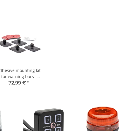
dhesive mounting kit
for warning bars -
maintenance-free -
72,99 €
*
DEKRA tested