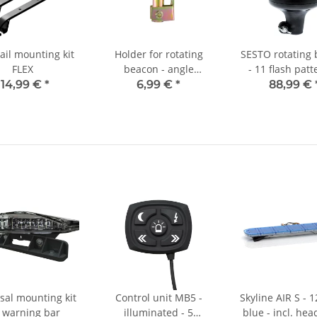
ail mounting kit
Holder for rotating
SESTO rotating
FLEX
beacon - angle
- 11 flash patt
adjustable
clear/yellow 
114,99 €
*
6,99 €
*
88,99 €
mountin
sal mounting kit
Control unit MB5 -
Skyline AIR S - 
r warning bar
illuminated - 5
blue - incl. hea