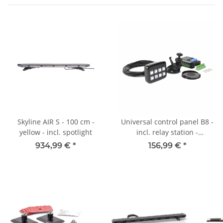
Skyline AIR S - 100 cm -
Universal control panel B8 -
yellow - incl. spotlight
incl. relay station -
illuminated - 8
934,99 €
*
156,99 €
*
switching/button functions