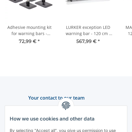
Adhesive mounting kit
LURKER exception LED
MA
for warning bars -
warning bar - 120 cm -
12
maintenance-free -
yellow
sec
72,99 €
*
567,99 €
*
DEKRA tested
Your contact to our team
Support and advice
How we use cookies and other data
+49 (0) 6550 979 969-0
By selecting "Accept all", you give us permission to use