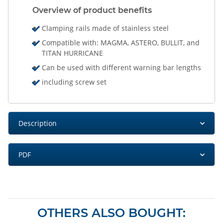
Overview of product benefits
Clamping rails made of stainless steel
Compatible with: MAGMA, ASTERO, BULLIT, and
TITAN HURRICANE
Can be used with different warning bar lengths
including screw set
Description
PDF
OTHERS ALSO BOUGHT: