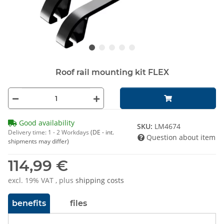
Roof rail mounting kit FLEX
Good availability
SKU:
LM4674
Delivery time:
1 - 2 Workdays
(DE - int.
Question about item
shipments may differ)
114,99 €
excl. 19% VAT , plus
shipping costs
benefits
files