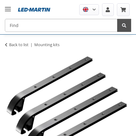
Back to list
Mounting kits