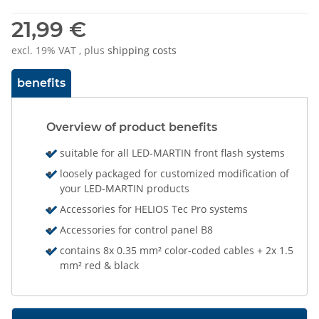
21,99 €
excl. 19% VAT , plus
shipping costs
benefits
Overview of product benefits
suitable for all LED-MARTIN front flash systems
loosely packaged for customized modification of
your LED-MARTIN products
Accessories for HELIOS Tec Pro systems
Accessories for control panel B8
contains 8x 0.35 mm² color-coded cables + 2x 1.5
mm² red & black