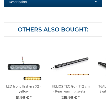
Description
OTHERS ALSO BOUGHT:
LED front flashers X2 -
HELIOS TEC Go - 112 cm
T6AL
yellow
- Rear warning system
Swi
wit
61,99 €
*
219,99 €
*
and