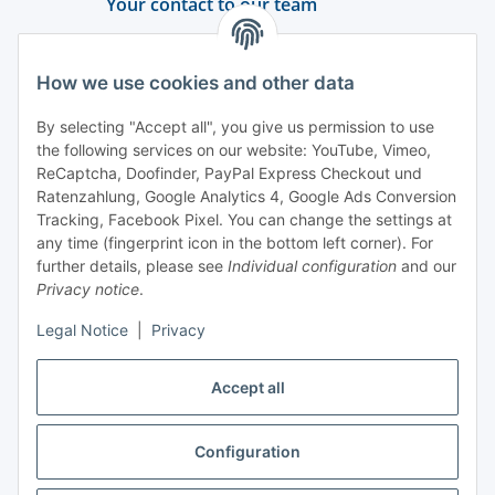
Your contact to our team
Support and advice
How we use cookies and other data
+49 (0) 6550 979 969-0
By selecting "Accept all", you give us permission to use
Find a contact person
the following services on our website: YouTube, Vimeo,
ReCaptcha, Doofinder, PayPal Express Checkout und
Ratenzahlung, Google Analytics 4, Google Ads Conversion
Information
Tracking, Facebook Pixel. You can change the settings at
any time (fingerprint icon in the bottom left corner). For
Payment and delivery
further details, please see
Individual configuration
and our
Privacy notice
.
Legal Notice
|
Privacy
Accept all
Configuration