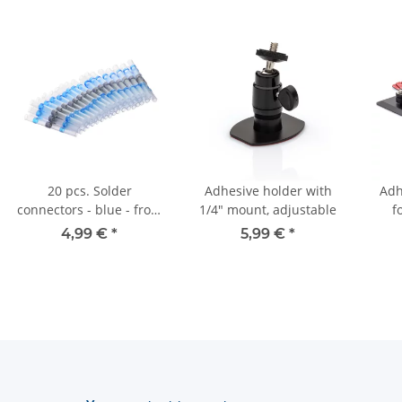
20 pcs. Solder
Adhesive holder with
Adh
connectors - blue - from
1/4" mount, adjustable
f
2.5 mm²
ma
4,99 €
*
5,99 €
*