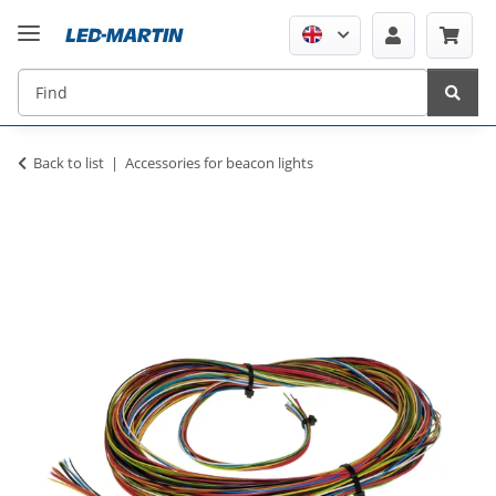
Back to list
Accessories for beacon lights