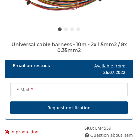
Universal cable harness - 10m - 2x 1.5mm2 / 8x
0.35mm2
Email on restock
Available from:
26.07.2022
E-Mail
Request notification
SKU:
LM4559
In production
Question about item