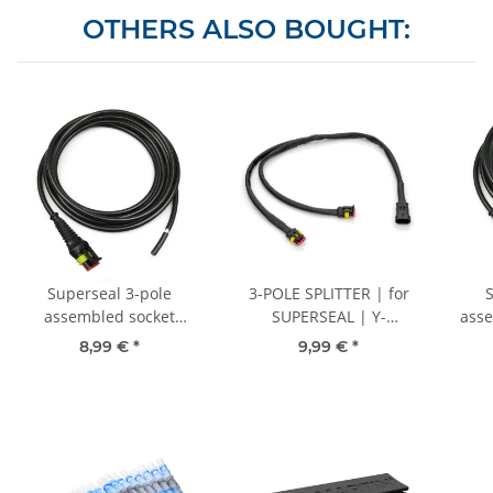
OTHERS ALSO BOUGHT:
Superseal 3-pole
3-POLE SPLITTER | for
assembled socket
SUPERSEAL | Y-
asse
housing, 3000 mm, FLYY
distributor 30 cm
30
8,99 €
*
9,99 €
*
3x1.00 mm² sheathed
cab
cable, rubber grommet