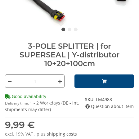
3-POLE SPLITTER | for
SUPERSEAL | Y-distributor
10+20+100cm
Good availability
SKU:
LM4988
1 - 2 Workdays
(DE - int.
Delivery time:
Question about item
shipments may differ)
9,99 €
excl. 19% VAT , plus
shipping costs