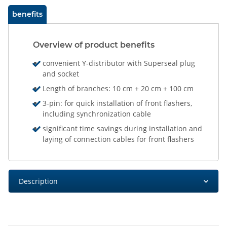
benefits
Overview of product benefits
convenient Y-distributor with Superseal plug
and socket
Length of branches: 10 cm + 20 cm + 100 cm
3-pin: for quick installation of front flashers,
including synchronization cable
significant time savings during installation and
laying of connection cables for front flashers
Description