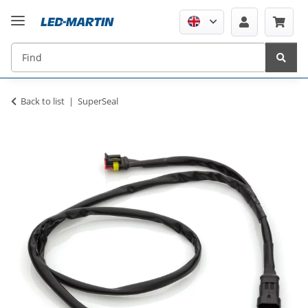
Back to list
SuperSeal