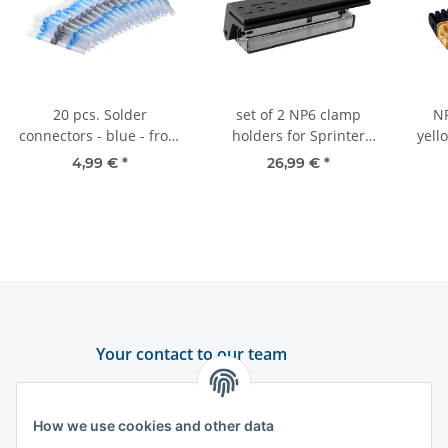
20 pcs. Solder
set of 2 NP6 clamp
NP
connectors - blue - from
holders for Sprinter
yell
2.5 mm²
W910 | hanging or
-
4,99 €
*
26,99 €
*
standing mounting
Your contact to our team
Support and advice
How we use cookies and other data
+49 (0) 6550 979 969-0