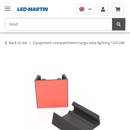
Back to list
Equipment compartment/cargo area lighting 12V/24V