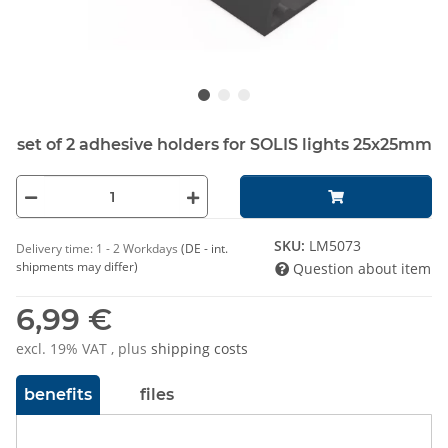
set of 2 adhesive holders for SOLIS lights 25x25mm
SKU:
LM5073
Delivery time:
1 - 2 Workdays
(DE - int.
shipments may differ)
Question about item
6,99 €
excl. 19% VAT , plus
shipping costs
benefits
files