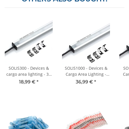
SOLIS300 - Devices &
SOLIS1000 - Devices &
SO
cargo area lighting - 30
Cargo Area Lighting -
Car
cm - 400 lm - 12V-24V
100cm - 1200lm - 12V-
50cm
18,99 €
*
36,99 €
*
24V