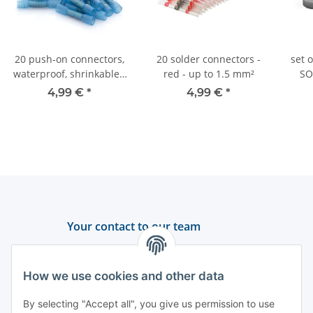
20 push-on connectors,
20 solder connectors -
set 
waterproof, shrinkable -
red - up to 1.5 mm²
SO
1.5-2.5 mm² - Blue
4,99 €
*
4,99 €
*
Your contact to our team
Support and advice
How we use cookies and other data
+49 (0) 6550 979 969-0
By selecting "Accept all", you give us permission to use