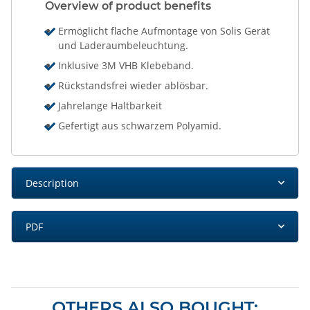
Overview of product benefits
Ermöglicht flache Aufmontage von Solis Gerät
und Laderaumbeleuchtung.
Inklusive 3M VHB Klebeband.
Rückstandsfrei wieder ablösbar.
Jahrelange Haltbarkeit
Gefertigt aus schwarzem Polyamid.
Description
PDF
OTHERS ALSO BOUGHT: