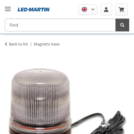
Back to list
Magnetic base