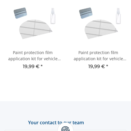
Paint protection film
Paint protection film
application kit for vehicle
application kit for vehicle
roofs
roofs
19,99 €
*
19,99 €
*
Your contact to our team