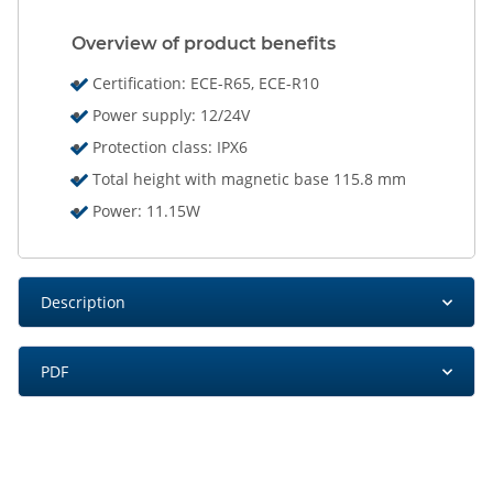
Overview of product benefits
Certification: ECE-R65, ECE-R10
Power supply: 12/24V
Protection class: IPX6
Total height with magnetic base 115.8 mm
Power: 11.15W
Description
PDF