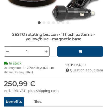
SESTO rotating beacon - 11 flash patterns -
yellow/blue - magnetic base
In stock
SKU:
LM4652
Delivery time:
1 - 2 Workdays
(DE - int.
Question about item
shipments may differ)
250,99 €
excl. 19% VAT , plus
shipping costs
benefits
files