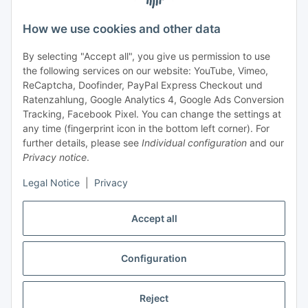
Support and advice
How we use cookies and other data
+49 (0) 6550 979 969-0
By selecting "Accept all", you give us permission to use
Find a contact person
the following services on our website: YouTube, Vimeo,
ReCaptcha, Doofinder, PayPal Express Checkout und
Ratenzahlung, Google Analytics 4, Google Ads Conversion
Information
Tracking, Facebook Pixel. You can change the settings at
any time (fingerprint icon in the bottom left corner). For
Payment and delivery
further details, please see
Individual configuration
and our
Privacy notice
.
Legal Notice
|
Privacy
Accept all
Configuration
Withdraw contract
Reject