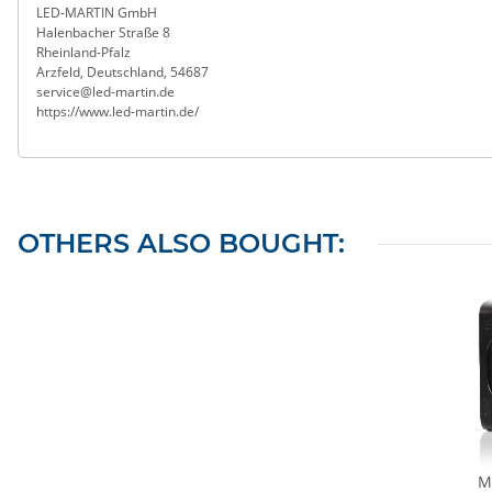
LED-MARTIN GmbH
Halenbacher Straße 8
Rheinland-Pfalz
Arzfeld, Deutschland, 54687
service@led-martin.de
https://www.led-martin.de/
OTHERS ALSO BOUGHT:
Ma