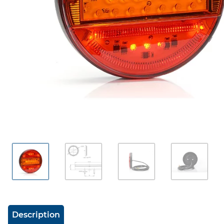
show more tabs
Description