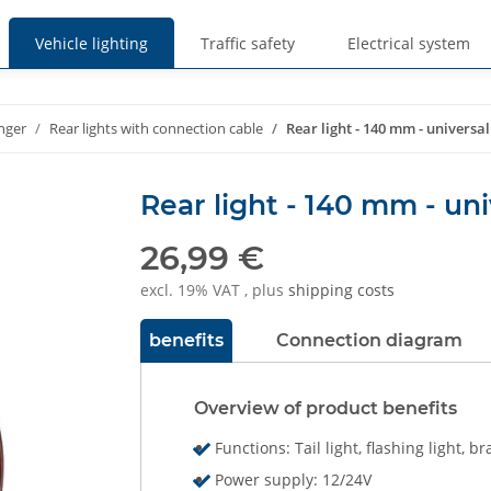
Vehicle lighting
Traffic safety
Electrical system
nger
Rear lights with connection cable
Rear light - 140 mm - universal
Rear light - 140 mm - uni
26,99 €
excl. 19% VAT , plus
shipping costs
benefits
Connection diagram
Overview of product benefits
Functions: Tail light, flashing light, br
Power supply: 12/24V