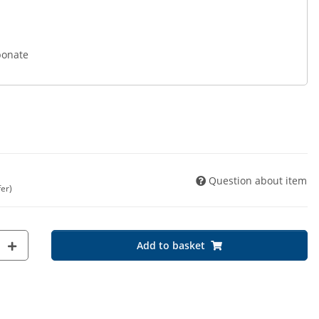
bonate
Question about item
fer)
Add to basket