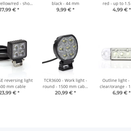
ellow/red - short
black - 44 mm
red - up to 1.
 both sides
17,99 €
*
9,99 €
*
4,99 €
*
E reversing light
TCR3600 - Work light -
Outline light 
500 mm cable
round - 1500 mm cable
clear/orange - 
- 10-30 VDC - max. 39 W
23,99 €
*
20,99 €
*
6,99 €
*