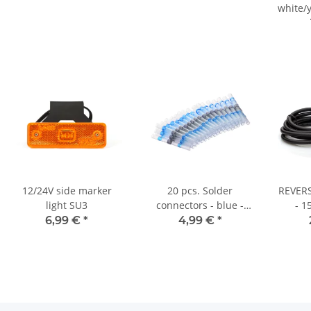
white/y
-
12/24V side marker
20 pcs. Solder
REVERS
light SU3
connectors - blue -
- 1
from 2.5 mm²
6,99 €
*
4,99 €
*