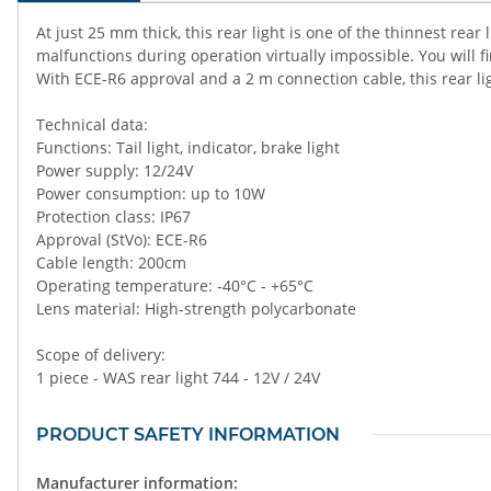
At just 25 mm thick, this rear light is one of the thinnest rea
malfunctions during operation virtually impossible. You will f
With ECE-R6 approval and a 2 m connection cable, this rear l
Technical data:
Functions: Tail light, indicator, brake light
Power supply: 12/24V
Power consumption: up to 10W
Protection class: IP67
Approval (StVo): ECE-R6
Cable length: 200cm
Operating temperature: -40°C - +65°C
Lens material: High-strength polycarbonate
Scope of delivery:
1 piece - WAS rear light 744 - 12V / 24V
PRODUCT SAFETY INFORMATION
Manufacturer information: