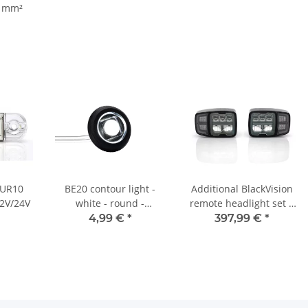
5 mm²
- UR10
BE20 contour light -
Additional BlackVision
12V/24V
white - round -
remote headlight set |
retractable
automatically heated
4,99 €
*
397,99 €
*