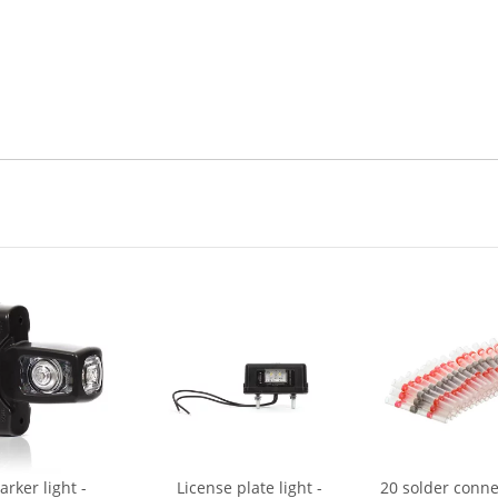
rker light -
License plate light -
20 solder conne