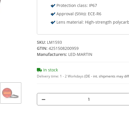
Protection class: IP67
Approval (StVo): ECE-R6
Lens material: High-strength polycar
SKU:
LM1593
GTIN:
4251508200959
Manufacturers:
LED-MARTIN
In stock
Delivery time:
1 - 2 Workdays
(DE - int. shipments may dif