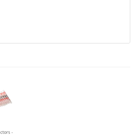
ctors -