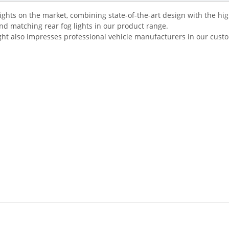
r lights on the market, combining state-of-the-art design with the hi
ind matching rear fog lights in our product range.
ight also impresses professional vehicle manufacturers in our cust