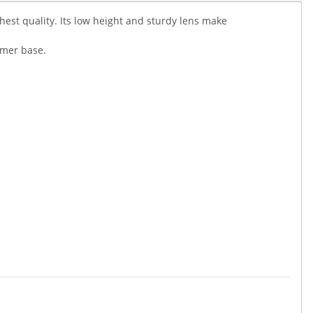
ghest quality. Its low height and sturdy lens make
omer base.