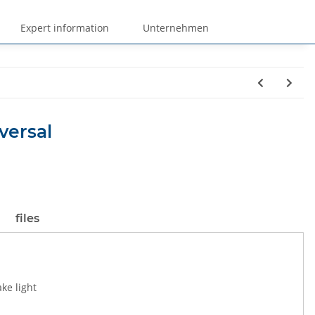
Expert information
Unternehmen
versal
files
ake light