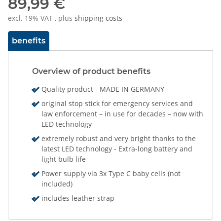
89,99 €
excl. 19% VAT , plus
shipping costs
benefits
Overview of product benefits
Quality product - MADE IN GERMANY
original stop stick for emergency services and
law enforcement – in use for decades – now with
LED technology
extremely robust and very bright thanks to the
latest LED technology - Extra-long battery and
light bulb life
Power supply via 3x Type C baby cells (not
included)
includes leather strap