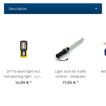
Description
DT110 work light incl.
Light stick for traffic
R6
red warning light - Li-ion
control - red/green
battery
14,99 €
*
17,99 €
*