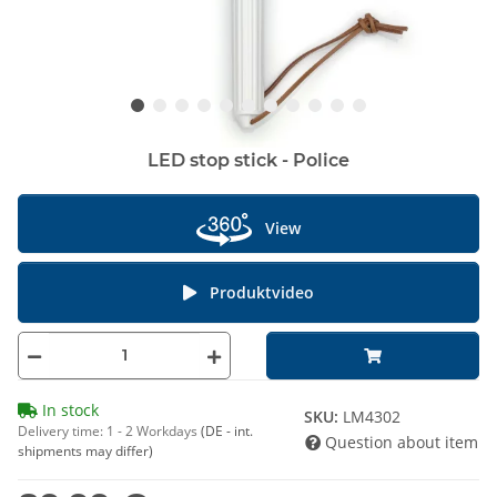
LED stop stick - Police
View
Produktvideo
In stock
SKU:
LM4302
Delivery time:
1 - 2 Workdays
(DE - int.
Question about item
shipments may differ)