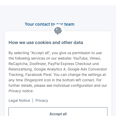
Your contact to our team
Support and advice
How we use cookies and other data
+49 (0) 6550 979 969-0
By selecting "Accept all", you give us permission to use
Find a contact person
the following services on our website: YouTube, Vimeo,
ReCaptcha, Doofinder, PayPal Express Checkout und
Ratenzahlung, Google Analytics 4, Google Ads Conversion
Information
Tracking, Facebook Pixel. You can change the settings at
any time (fingerprint icon in the bottom left corner). For
Payment and delivery
further details, please see
Individual configuration
and our
Privacy notice
.
Legal Notice
|
Privacy
Accept all