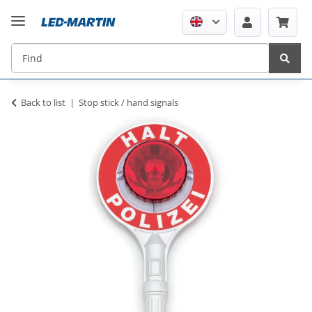
Back to list
Stop stick / hand signals