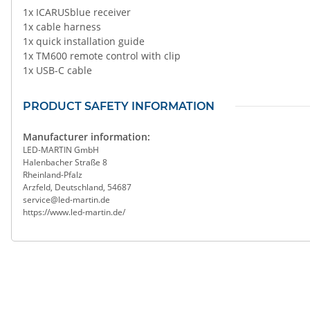
1x ICARUSblue receiver
1x cable harness
1x quick installation guide
1x TM600 remote control with clip
1x USB-C cable
PRODUCT SAFETY INFORMATION
Manufacturer information:
LED-MARTIN GmbH
Halenbacher Straße 8
Rheinland-Pfalz
Arzfeld, Deutschland, 54687
service@led-martin.de
https://www.led-martin.de/