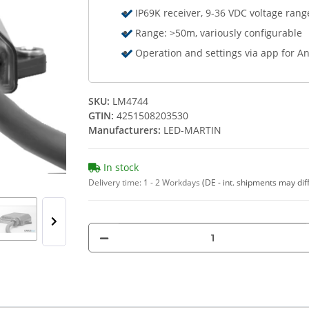
IP69K receiver, 9-36 VDC voltage rang
Range: >50m, variously configurable
Operation and settings via app for A
SKU:
LM4744
GTIN:
4251508203530
Manufacturers:
LED-MARTIN
In stock
Delivery time:
1 - 2 Workdays
(DE - int. shipments may dif