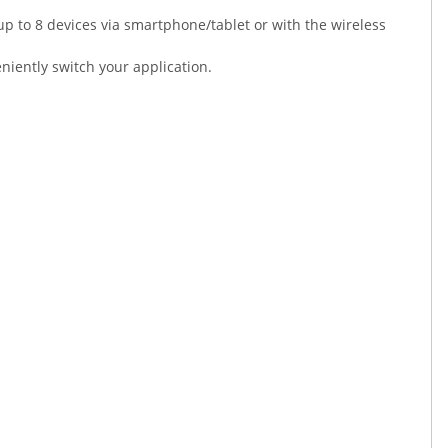
p to 8 devices via smartphone/tablet or with the wireless
niently switch your application.