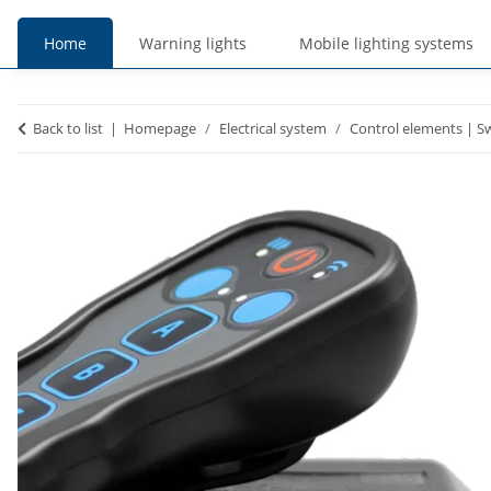
Home
Warning lights
Mobile lighting systems
prices
prices
Back to list
Homepage
Electrical system
Control elements | S
incl. VAT
excl. VAT