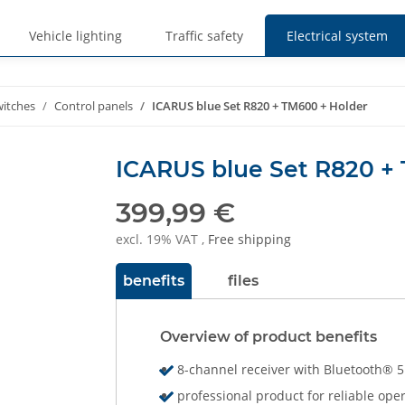
Vehicle lighting
Traffic safety
Electrical system
witches
Control panels
ICARUS blue Set R820 + TM600 + Holder
ICARUS blue Set R820 +
399,99 €
excl. 19% VAT ,
Free shipping
benefits
files
Overview of product benefits
8-channel receiver with Bluetooth® 5
professional product for reliable ope