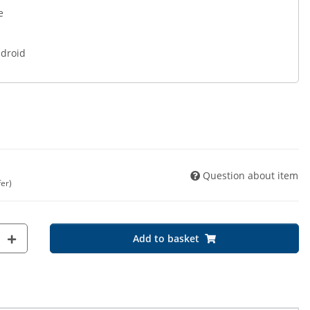
e
ndroid
Question about item
fer)
Add to basket