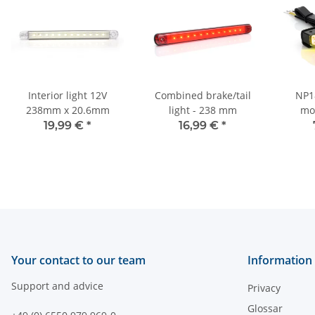
Interior light 12V
Combined brake/tail
NP18
238mm x 20.6mm
light - 238 mm
mo
19,99 €
*
16,99 €
*
Your contact to our team
Information
Support and advice
Privacy
Glossar