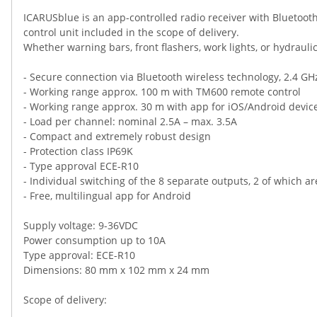
ICARUSblue is an app-controlled radio receiver with Bluetooth
control unit included in the scope of delivery.
Whether warning bars, front flashers, work lights, or hydrau
- Secure connection via Bluetooth wireless technology, 2.4 GH
- Working range approx. 100 m with TM600 remote control
- Working range approx. 30 m with app for iOS/Android devic
- Load per channel: nominal 2.5A – max. 3.5A
- Compact and extremely robust design
- Protection class IP69K
- Type approval ECE-R10
- Individual switching of the 8 separate outputs, 2 of which are
- Free, multilingual app for Android
Supply voltage: 9-36VDC
Power consumption up to 10A
Type approval: ECE-R10
Dimensions: 80 mm x 102 mm x 24 mm
Scope of delivery: