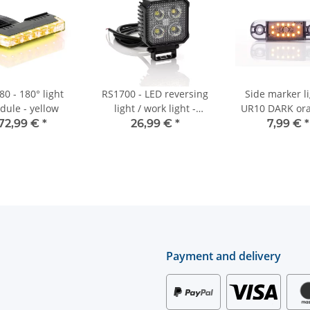
0 - 180° light
RS1700 - LED reversing
Side marker li
dule - yellow
light / work light -
UR10 DARK ora
1700lm - square -
12V/24V
72,99 €
*
26,99 €
*
7,99 €
*
12V/24V
Payment and delivery