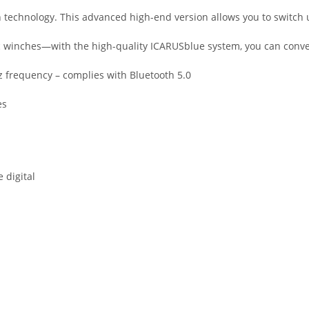
 technology. This advanced high-end version allows you to switch u
lic winches—with the high-quality ICARUSblue system, you can conve
z frequency – complies with Bluetooth 5.0
es
 digital