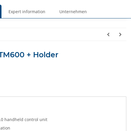
Expert information
Unternehmen
 TM600 + Holder
.0 handheld control unit
ration