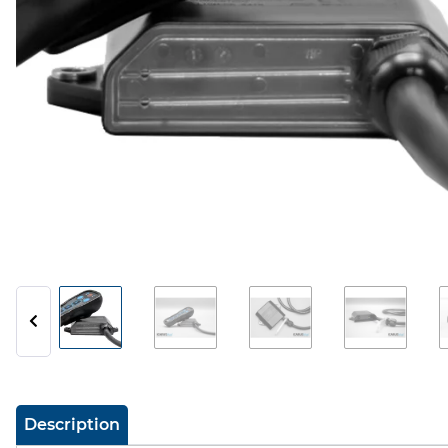
show more tabs
Description