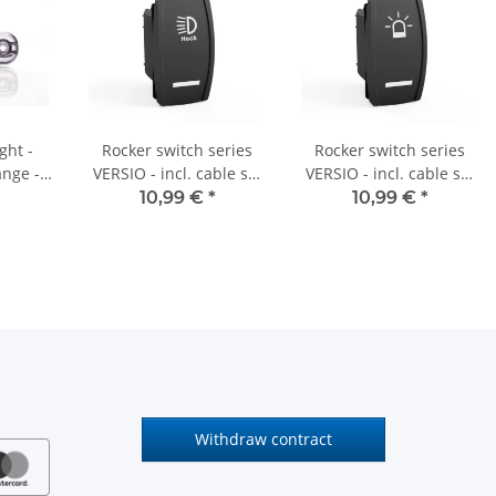
ght -
Rocker switch series
Rocker switch series
nge -
VERSIO - incl. cable set
VERSIO - incl. cable set
- 12V/24V - "rear
- 12V/24V - "rotating
10,99 €
*
10,99 €
*
headlight" - 008
beacon" - 001
Withdraw contract