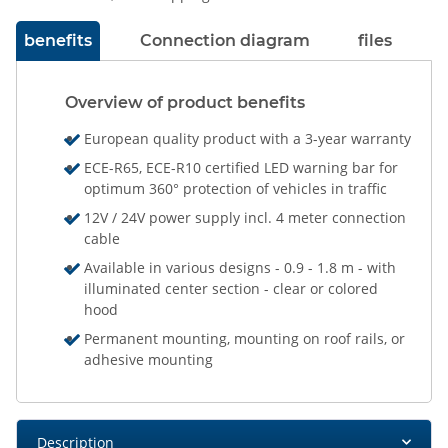
benefits
Connection diagram
files
Overview of product benefits
European quality product with a 3-year warranty
ECE-R65, ECE-R10 certified LED warning bar for
optimum 360° protection of vehicles in traffic
12V / 24V power supply incl. 4 meter connection
cable
Available in various designs - 0.9 - 1.8 m - with
illuminated center section - clear or colored
hood
Permanent mounting, mounting on roof rails, or
adhesive mounting
Description