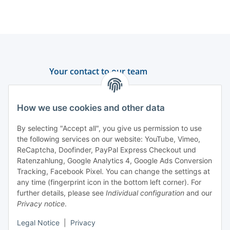
Your contact to our team
Support and advice
How we use cookies and other data
+49 (0) 6550 979 969-0
By selecting "Accept all", you give us permission to use
Find a contact person
the following services on our website: YouTube, Vimeo,
ReCaptcha, Doofinder, PayPal Express Checkout und
Ratenzahlung, Google Analytics 4, Google Ads Conversion
Information
Tracking, Facebook Pixel. You can change the settings at
any time (fingerprint icon in the bottom left corner). For
Payment and delivery
further details, please see
Individual configuration
and our
Privacy notice
.
Legal Notice
|
Privacy