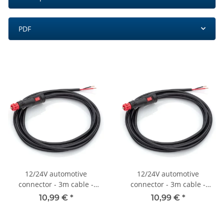
PDF
12/24V automotive
12/24V automotive
connector - 3m cable -
connector - 3m cable -
On/off switch - 8A - 2x 0.75
On/off switch - 8A - 2x 0.75
10,99 €
*
10,99 €
*
mm2
mm2