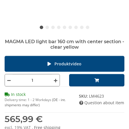
MAGMA LED light bar 160 cm with center section -
clear yellow
Produktvideo
In stock
SKU:
LM4623
Delivery time:
1 - 2 Workdays
(DE - int.
Question about item
shipments may differ)
565,99 €
excl. 19% VAT ,
Free shipping