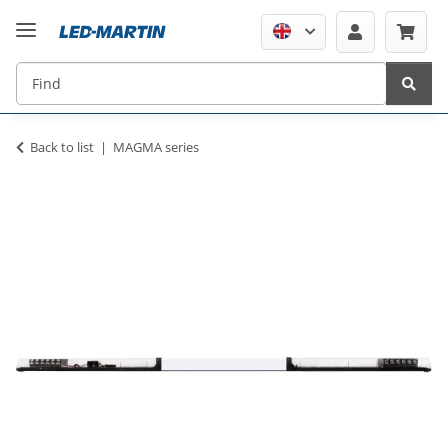
Back to list
MAGMA series