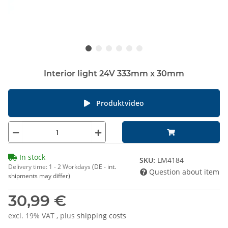
Interior light 24V 333mm x 30mm
Produktvideo
In stock
SKU:
LM4184
Delivery time:
1 - 2 Workdays
(DE - int.
Question about item
shipments may differ)
30,99 €
excl. 19% VAT , plus
shipping costs