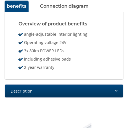
benefits
Connection diagram
Overview of product benefits
angle-adjustable interior lighting
Operating voltage 24V
3x 80lm POWER LEDs
including adhesive pads
2-year warranty
Description