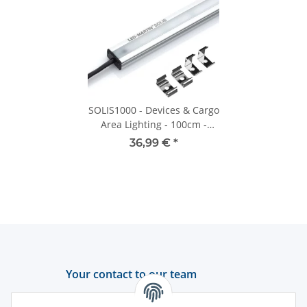
SOLIS1000 - Devices & Cargo
Area Lighting - 100cm -
1200lm - 12V-24V
36,99 €
*
Your contact to our team
Support and advice