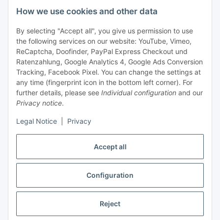
How we use cookies and other data
+49 (0) 6550 979 969-0
By selecting "Accept all", you give us permission to use
Find a contact person
the following services on our website: YouTube, Vimeo,
ReCaptcha, Doofinder, PayPal Express Checkout und
Ratenzahlung, Google Analytics 4, Google Ads Conversion
Information
Tracking, Facebook Pixel. You can change the settings at
any time (fingerprint icon in the bottom left corner). For
Payment and delivery
further details, please see
Individual configuration
and our
Privacy notice
.
Legal Notice
|
Privacy
Accept all
Configuration
Withdraw contract
Reject
* All prices exclusive legal
VAT
, plus
shipping fees