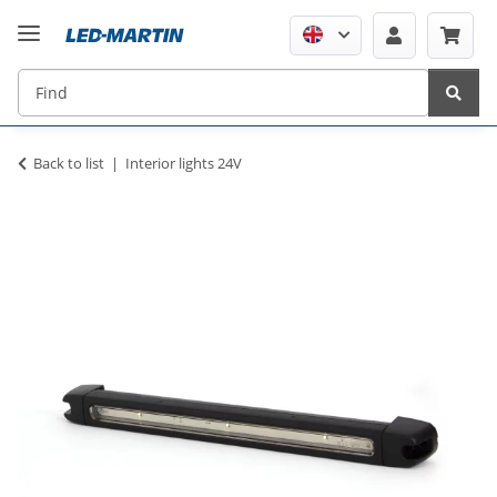
Back to list
Interior lights 24V