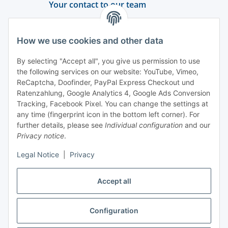
Your contact to our team
Support and advice
How we use cookies and other data
+49 (0) 6550 979 969-0
By selecting "Accept all", you give us permission to use
Find a contact person
the following services on our website: YouTube, Vimeo,
ReCaptcha, Doofinder, PayPal Express Checkout und
Ratenzahlung, Google Analytics 4, Google Ads Conversion
Information
Tracking, Facebook Pixel. You can change the settings at
any time (fingerprint icon in the bottom left corner). For
Payment and delivery
further details, please see
Individual configuration
and our
Privacy notice
.
Legal Notice
|
Privacy
Accept all
Configuration