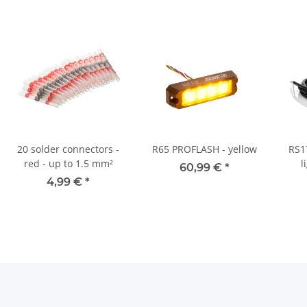
20 solder connectors -
R65 PROFLASH - yellow
RS1
red - up to 1.5 mm²
l
60,99 €
*
1
4,99 €
*