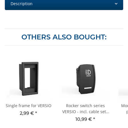
Description
OTHERS ALSO BOUGHT:
Single frame for VERSIO
Rocker switch series
Mou
VERSIO - incl. cable set -
2,99 €
*
12V/24V - "rear
10,99 €
*
headlight" - 008