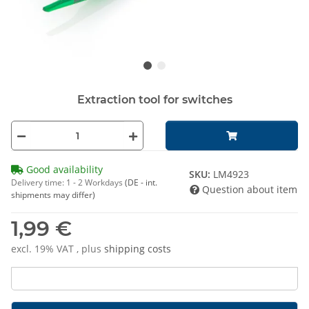
Extraction tool for switches
Good availability
SKU:
LM4923
Delivery time:
1 - 2 Workdays
(DE - int.
Question about item
shipments may differ)
1,99 €
excl. 19% VAT , plus
shipping costs