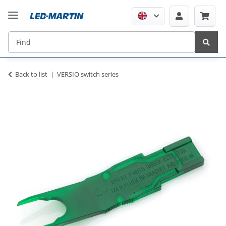
Back to list
VERSIO switch series