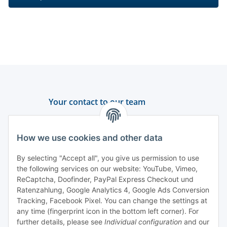
Your contact to our team
Support and advice
How we use cookies and other data
+49 (0) 6550 979 969-0
By selecting "Accept all", you give us permission to use
Find a contact person
the following services on our website: YouTube, Vimeo,
ReCaptcha, Doofinder, PayPal Express Checkout und
Ratenzahlung, Google Analytics 4, Google Ads Conversion
Information
Tracking, Facebook Pixel. You can change the settings at
any time (fingerprint icon in the bottom left corner). For
Payment and delivery
further details, please see
Individual configuration
and our