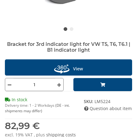
Bracket for 3rd indicator light for VW T5, T6, T6.1 |
B1 indicator light
View
In stock
SKU:
LM5224
Delivery time:
1 - 2 Workdays
(DE - int.
Question about item
shipments may differ)
82,99 €
excl. 19% VAT , plus
shipping costs