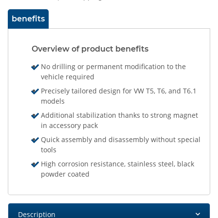
benefits
Overview of product benefits
No drilling or permanent modification to the
vehicle required
Precisely tailored design for VW T5, T6, and T6.1
models
Additional stabilization thanks to strong magnet
in accessory pack
Quick assembly and disassembly without special
tools
High corrosion resistance, stainless steel, black
powder coated
Description