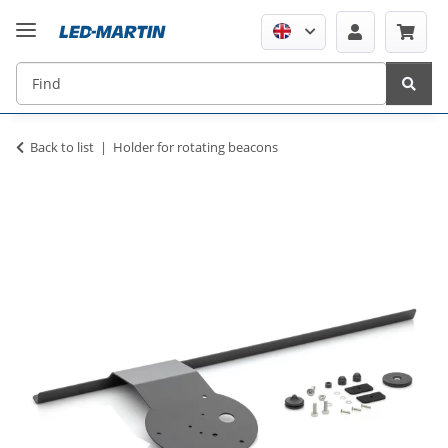
Back to list
Holder for rotating beacons