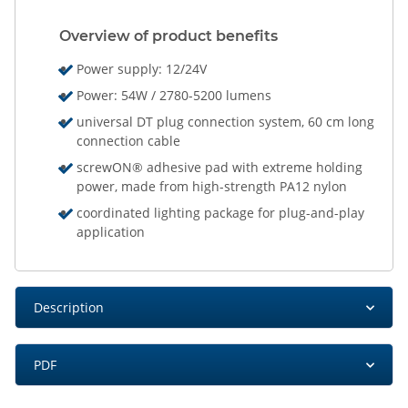
Overview of product benefits
Power supply: 12/24V
Power: 54W / 2780-5200 lumens
universal DT plug connection system, 60 cm long
connection cable
screwON® adhesive pad with extreme holding
power, made from high-strength PA12 nylon
coordinated lighting package for plug-and-play
application
Description
PDF