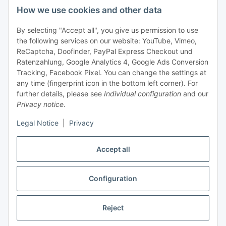
How we use cookies and other data
+49 (0) 6550 979 969-0
By selecting "Accept all", you give us permission to use
Find a contact person
the following services on our website: YouTube, Vimeo,
ReCaptcha, Doofinder, PayPal Express Checkout und
Ratenzahlung, Google Analytics 4, Google Ads Conversion
Information
Tracking, Facebook Pixel. You can change the settings at
any time (fingerprint icon in the bottom left corner). For
Payment and delivery
further details, please see
Individual configuration
and our
Privacy notice
.
Legal Notice
|
Privacy
Accept all
Configuration
Withdraw contract
Reject
* All prices exclusive legal
VAT
, plus
shipping fees