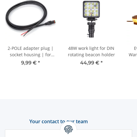
2-POLE adapter plug |
48W work light for DIN
E
socket housing | for
rotating beacon holder
Warn
GERMAN DT | - 250cm
Ye
9,99 €
*
44,99 €
*
Your contact to our team
Support and advice