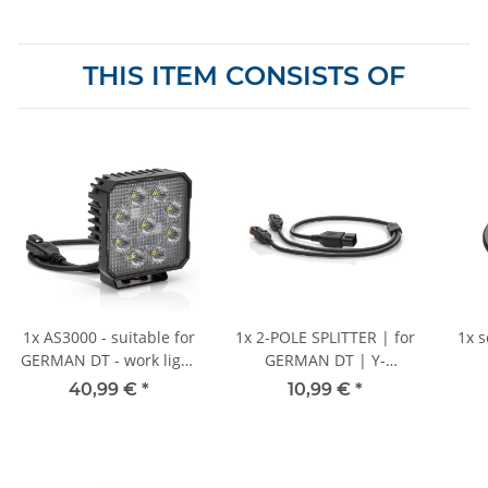
THIS ITEM CONSISTS OF
1x
AS3000 - suitable for
1x
2-POLE SPLITTER | for
1x
s
GERMAN DT - work light
GERMAN DT | Y-
- 510 mm cable
distributor with 60 cm
40,99 €
*
10,99 €
*
cable