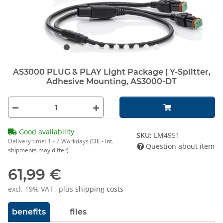
AS3000 PLUG & PLAY Light Package | Y-Splitter,
Adhesive Mounting, AS3000-DT
Good availability
SKU:
LM4951
Delivery time:
1 - 2 Workdays
(DE - int.
Question about item
shipments may differ)
61,99 €
excl. 19% VAT , plus
shipping costs
benefits
files