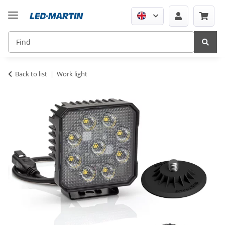
Back to list
Work light