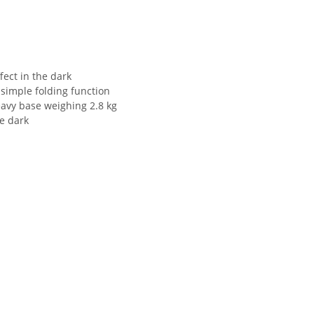
fect in the dark
 simple folding function
heavy base weighing 2.8 kg
he dark