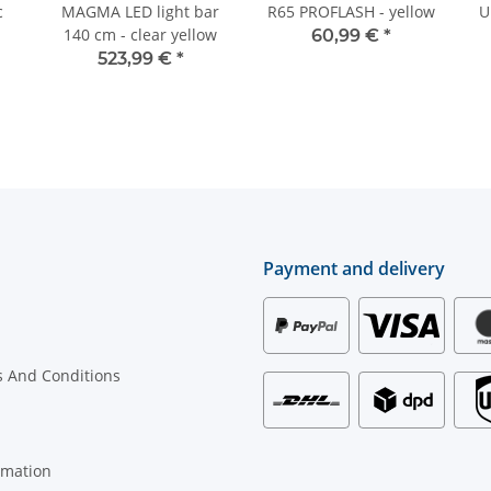
c
MAGMA LED light bar
R65 PROFLASH - yellow
U
140 cm - clear yellow
60,99 €
*
523,99 €
*
Payment and delivery
 And Conditions
rmation