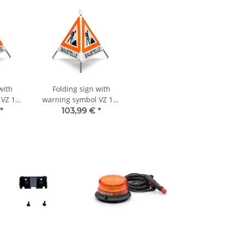
with
Folding sign with
 VZ 101
warning symbol VZ 123
RSAL -
- 70 cm - construction
*
103,99 €
*
site - day-glo