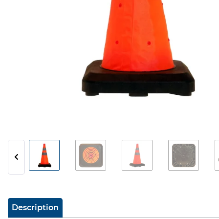
show more tabs
Description