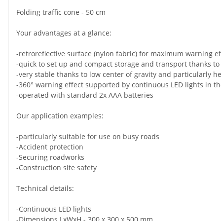
Folding traffic cone - 50 cm
Your advantages at a glance:
-retroreflective surface (nylon fabric) for maximum warning ef
-quick to set up and compact storage and transport thanks to
-very stable thanks to low center of gravity and particularly 
-360° warning effect supported by continuous LED lights in t
-operated with standard 2x AAA batteries
Our application examples:
-particularly suitable for use on busy roads
-Accident protection
-Securing roadworks
-Construction site safety
Technical details:
-Continuous LED lights
-Dimensions LxWxH - 300 x 300 x 500 mm