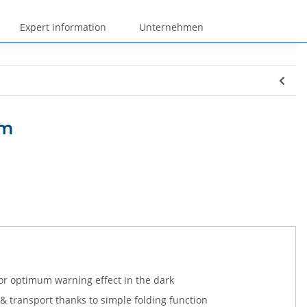
Expert information
Unternehmen
cm
 for optimum warning effect in the dark
 transport thanks to simple folding function