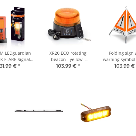
M LEDguardian
XR20 ECO rotating
Folding sign 
K FLARE Signal
beacon - yellow -
warning symbol
, portable LED
magnet - battery - 220
- 70 cm - UNIVE
31,99 €
*
103,99 €
*
103,99 €
 light for trucks,
km/h DEKRA tested
day-glo
s, and vehicles
ver 3.5 tons