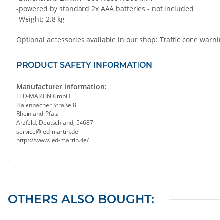
-powered by standard 2x AAA batteries - not included
-Weight: 2.8 kg
Optional accessories available in our shop: Traffic cone warni
PRODUCT SAFETY INFORMATION
Manufacturer information:
LED-MARTIN GmbH
Halenbacher Straße 8
Rheinland-Pfalz
Arzfeld, Deutschland, 54687
service@led-martin.de
https://www.led-martin.de/
OTHERS ALSO BOUGHT: