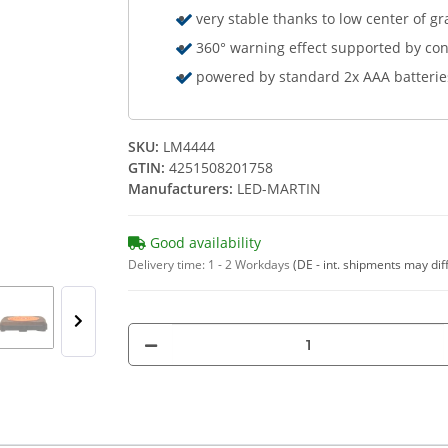
very stable thanks to low center of gr
360° warning effect supported by con
powered by standard 2x AAA batterie
SKU:
LM4444
GTIN:
4251508201758
Manufacturers:
LED-MARTIN
Good availability
Delivery time:
1 - 2 Workdays
(DE - int. shipments may dif