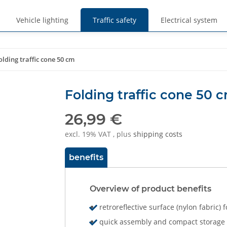
Vehicle lighting
Traffic safety
Electrical system
olding traffic cone 50 cm
Folding traffic cone 50 
26,99 €
excl. 19% VAT , plus
shipping costs
benefits
Overview of product benefits
retroreflective surface (nylon fabric)
quick assembly and compact storage &