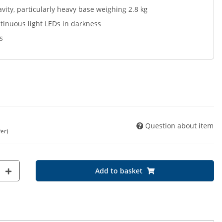
avity, particularly heavy base weighing 2.8 kg
tinuous light LEDs in darkness
s
Question about item
fer)
Add to basket