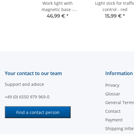
Work light with
Light stick for traffi
magnetic base -
control - red
12V/24V - 48W
46,99 €
*
15,99 €
*
Your contact to our team
Information
Support and advice
Privacy
Glossar
+49 (0) 6550 979 969-0
General Terms
Contact
Find a contact person
Payment
Shipping Info