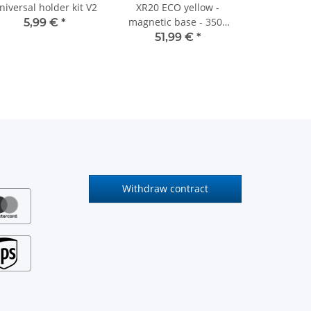
niversal holder kit V2
XR20 ECO yellow -
magnetic base - 3500
5,99 €
*
mm cable
51,99 €
*
Withdraw contract