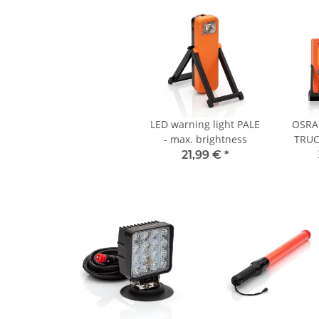
LED warning light PALE
OSRA
- max. brightness
TRUC
TA19
21,99 €
*
warning
buse
o