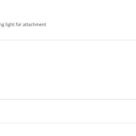
ng light for attachment