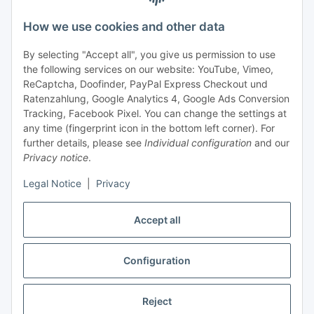
Support and advice
How we use cookies and other data
+49 (0) 6550 979 969-0
By selecting "Accept all", you give us permission to use
Find a contact person
the following services on our website: YouTube, Vimeo,
ReCaptcha, Doofinder, PayPal Express Checkout und
Ratenzahlung, Google Analytics 4, Google Ads Conversion
Information
Tracking, Facebook Pixel. You can change the settings at
any time (fingerprint icon in the bottom left corner). For
Payment and delivery
further details, please see
Individual configuration
and our
Privacy notice
.
Legal Notice
|
Privacy
Accept all
Configuration
Withdraw contract
Reject
* All prices exclusive legal
VAT
, plus
shipping fees