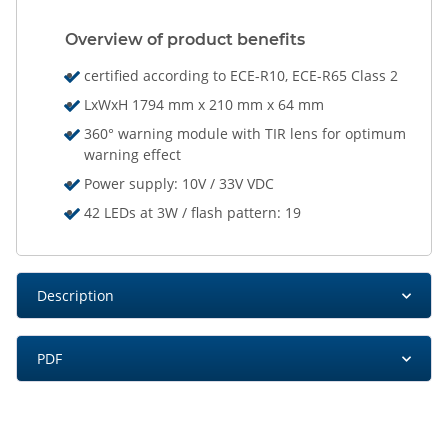
Overview of product benefits
certified according to ECE-R10, ECE-R65 Class 2
LxWxH 1794 mm x 210 mm x 64 mm
360° warning module with TIR lens for optimum
warning effect
Power supply: 10V / 33V VDC
42 LEDs at 3W / flash pattern: 19
Description
PDF