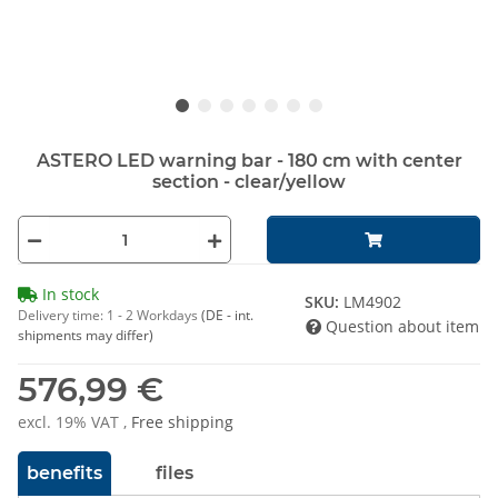
ASTERO LED warning bar - 180 cm with center
section - clear/yellow
In stock
SKU:
LM4902
Delivery time:
1 - 2 Workdays
(DE - int.
Question about item
shipments may differ)
576,99 €
excl. 19% VAT ,
Free shipping
benefits
files