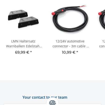
LMN Haltersatz
12/24V automotive
1
Warnbalken Edelstahl
connector - 3m cable -
con
schwarz - universal -
On/off switch - 8A - 2x
On/
69,99 €
*
10,99 €
*
niedrige Version
0.75 mm2
Your contact to our team