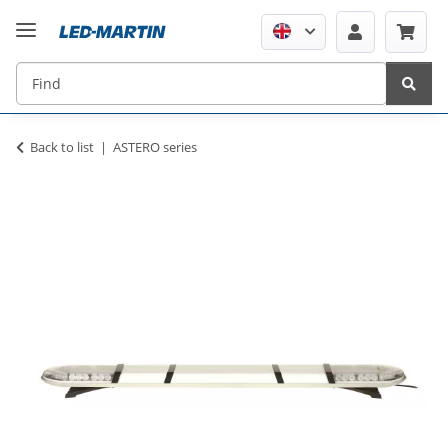
Back to list
ASTERO series