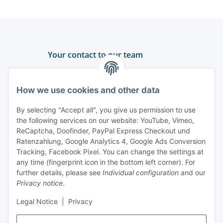
Your contact to our team
Support and advice
How we use cookies and other data
+49 (0) 6550 979 969-0
By selecting "Accept all", you give us permission to use
Find a contact person
the following services on our website: YouTube, Vimeo,
ReCaptcha, Doofinder, PayPal Express Checkout und
Ratenzahlung, Google Analytics 4, Google Ads Conversion
Information
Tracking, Facebook Pixel. You can change the settings at
any time (fingerprint icon in the bottom left corner). For
Payment and delivery
further details, please see
Individual configuration
and our
Privacy notice
.
Legal Notice
|
Privacy