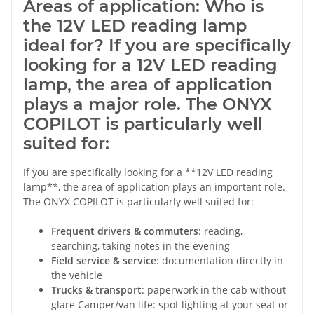
Areas of application: Who is
the 12V LED reading lamp
ideal for? If you are specifically
looking for a 12V LED reading
lamp, the area of application
plays a major role. The ONYX
COPILOT is particularly well
suited for:
If you are specifically looking for a **12V LED reading
lamp**, the area of application plays an important role.
The ONYX COPILOT is particularly well suited for:
Frequent drivers & commuters
: reading,
searching, taking notes in the evening
Field service & service
: documentation directly in
the vehicle
Trucks & transport
: paperwork in the cab without
glare Camper/van life: spot lighting at your seat or