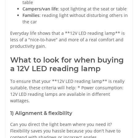
table
Campers/van life
: spot lighting at the seat or table
Families
: reading light without disturbing others in
the car
Everyday life shows that a **12V LED reading lamp** is
less of a "nice-to-have" and more of a real comfort and
productivity gain.
What to look for when buying
a 12V LED reading lamp
To ensure that your **12V LED reading lamp** is really
suitable, these criteria will help: * Power consumption:
12V LED reading lamps are available in different
wattages.
1) Alignment & flexibility
Can you direct the light beam where you need it?
Flexibility saves you hassle because you don't have to
contend with shadows or incorrect angles.