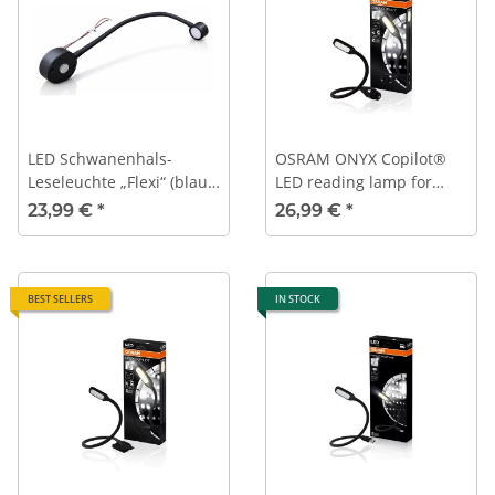
LED Schwanenhals-
OSRAM ONYX Copilot®
Leseleuchte „Flexi“ (blaue
LED reading lamp for
Auffindebeleuchtung,
12V/24V vehicle power
23,99 €
*
26,99 €
*
schwarz, 12 V, 3200 K, mit
outlet (cigarette lighter)
USB)
BEST SELLERS
IN STOCK