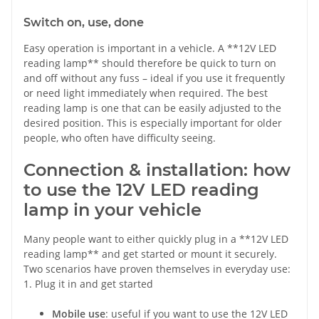
Switch on, use, done
Easy operation is important in a vehicle. A **12V LED
reading lamp** should therefore be quick to turn on
and off without any fuss – ideal if you use it frequently
or need light immediately when required. The best
reading lamp is one that can be easily adjusted to the
desired position. This is especially important for older
people, who often have difficulty seeing.
Connection & installation: how
to use the 12V LED reading
lamp in your vehicle
Many people want to either quickly plug in a **12V LED
reading lamp** and get started or mount it securely.
Two scenarios have proven themselves in everyday use:
1. Plug it in and get started
Mobile use
: useful if you want to use the 12V LED