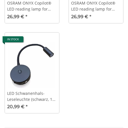
OSRAM ONYX Copilot®
OSRAM ONYX Copilot®
LED reading lamp for
LED reading lamp for
12V/24V permanent
12V/24V USB connection
26,99 €
*
26,99 €
*
connection
IN STOCK
LED Schwanenhals-
Leseleuchte (schwarz, 12
V, 3000 K, mit USB,
20,99 €
*
Ein/Aus-Schalter)