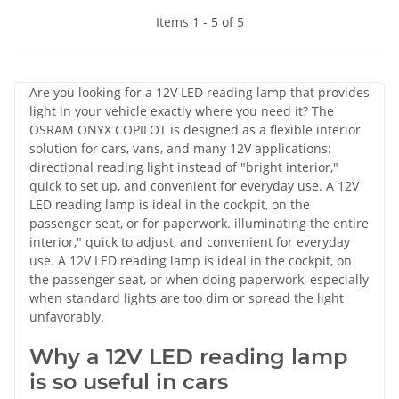
Items 1 - 5 of 5
Are you looking for a 12V LED reading lamp that provides
light in your vehicle exactly where you need it? The
OSRAM ONYX COPILOT is designed as a flexible interior
solution for cars, vans, and many 12V applications:
directional reading light instead of "bright interior,"
quick to set up, and convenient for everyday use. A 12V
LED reading lamp is ideal in the cockpit, on the
passenger seat, or for paperwork. illuminating the entire
interior," quick to adjust, and convenient for everyday
use. A 12V LED reading lamp is ideal in the cockpit, on
the passenger seat, or when doing paperwork, especially
when standard lights are too dim or spread the light
unfavorably.
Why a 12V LED reading lamp
is so useful in cars