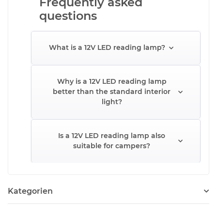
Frequently asked
questions
What is a 12V LED reading lamp?
Why is a 12V LED reading lamp
better than the standard interior
light?
Is a 12V LED reading lamp also
suitable for campers?
Kategorien