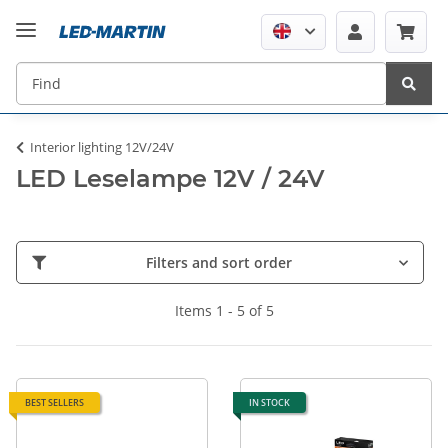
Interior lighting 12V/24V
LED Leselampe 12V / 24V
Filters and sort order
Items 1 - 5 of 5
BEST SELLERS
IN STOCK