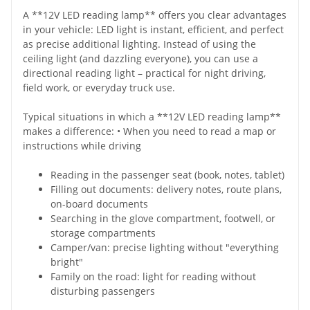
A **12V LED reading lamp** offers you clear advantages
in your vehicle: LED light is instant, efficient, and perfect
as precise additional lighting. Instead of using the
ceiling light (and dazzling everyone), you can use a
directional reading light – practical for night driving,
field work, or everyday truck use.
Typical situations in which a **12V LED reading lamp**
makes a difference: • When you need to read a map or
instructions while driving
Reading in the passenger seat (book, notes, tablet)
Filling out documents: delivery notes, route plans,
on-board documents
Searching in the glove compartment, footwell, or
storage compartments
Camper/van: precise lighting without "everything
bright"
Family on the road: light for reading without
disturbing passengers