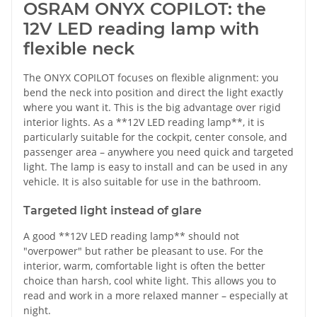
OSRAM ONYX COPILOT: the
12V LED reading lamp with
flexible neck
The ONYX COPILOT focuses on flexible alignment: you
bend the neck into position and direct the light exactly
where you want it. This is the big advantage over rigid
interior lights. As a **12V LED reading lamp**, it is
particularly suitable for the cockpit, center console, and
passenger area – anywhere you need quick and targeted
light. The lamp is easy to install and can be used in any
vehicle. It is also suitable for use in the bathroom.
Targeted light instead of glare
A good **12V LED reading lamp** should not
"overpower" but rather be pleasant to use. For the
interior, warm, comfortable light is often the better
choice than harsh, cool white light. This allows you to
read and work in a more relaxed manner – especially at
night.