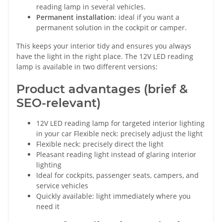
reading lamp in several vehicles.
Permanent installation
: ideal if you want a
permanent solution in the cockpit or camper.
This keeps your interior tidy and ensures you always
have the light in the right place. The 12V LED reading
lamp is available in two different versions:
Product advantages (brief &
SEO-relevant)
12V LED reading lamp for targeted interior lighting
in your car Flexible neck: precisely adjust the light
Flexible neck: precisely direct the light
Pleasant reading light instead of glaring interior
lighting
Ideal for cockpits, passenger seats, campers, and
service vehicles
Quickly available: light immediately where you
need it