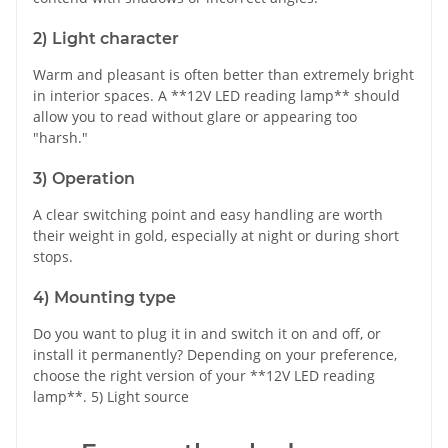
2) Light character
Warm and pleasant is often better than extremely bright
in interior spaces. A **12V LED reading lamp** should
allow you to read without glare or appearing too
"harsh."
3) Operation
A clear switching point and easy handling are worth
their weight in gold, especially at night or during short
stops.
4) Mounting type
Do you want to plug it in and switch it on and off, or
install it permanently? Depending on your preference,
choose the right version of your **12V LED reading
lamp**. 5) Light source